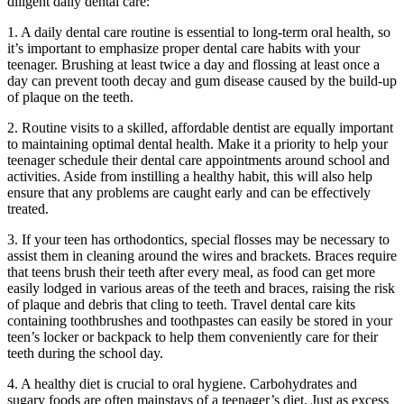
diligent daily dental care:
1. A daily dental care routine is essential to long-term oral health, so
it’s important to emphasize proper dental care habits with your
teenager. Brushing at least twice a day and flossing at least once a
day can prevent tooth decay and gum disease caused by the build-up
of plaque on the teeth.
2. Routine visits to a skilled, affordable dentist are equally important
to maintaining optimal dental health. Make it a priority to help your
teenager schedule their dental care appointments around school and
activities. Aside from instilling a healthy habit, this will also help
ensure that any problems are caught early and can be effectively
treated.
3. If your teen has orthodontics, special flosses may be necessary to
assist them in cleaning around the wires and brackets. Braces require
that teens brush their teeth after every meal, as food can get more
easily lodged in various areas of the teeth and braces, raising the risk
of plaque and debris that cling to teeth. Travel dental care kits
containing toothbrushes and toothpastes can easily be stored in your
teen’s locker or backpack to help them conveniently care for their
teeth during the school day.
4. A healthy diet is crucial to oral hygiene. Carbohydrates and
sugary foods are often mainstays of a teenager’s diet. Just as excess