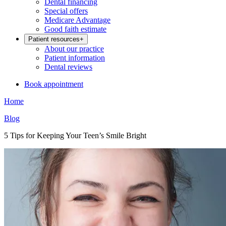
Dental financing
Special offers
Medicare Advantage
Good faith estimate
Patient resources
+
About our practice
Patient information
Dental reviews
Book appointment
Home
Blog
5 Tips for Keeping Your Teen’s Smile Bright