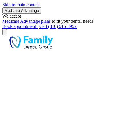
Skip to main content
Medicare Advantage
We accept
Medicare Advantage plans
to fit your dental needs.
Book appointment
Call (810) 515-8952