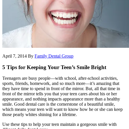
April 7, 2014
By
Family Dental Group
5 Tips for Keeping Your Teen’s Smile Bright
Teenagers are busy people—with school, after-school activities,
sports, friends, homework, and so much more—it’s amazing that
they have time to spend in front of the mirror. But, all that time in
front of the mirror tells you that your teen cares about his or her
appearance, and nothing impacts appearance more than a healthy
smile. Good dental care is the cornerstone of a beautiful smile,
which means your teen will want to know how he or she can keep
those pearly whites shining for a lifetime.
Use these tips to help your teen maintain a gorgeous smile with