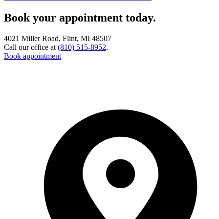
Book your appointment today.
4021 Miller Road, Flint, MI 48507
Call our office at
(810) 515-8952
.
Book appointment