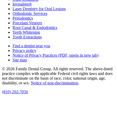
Invisalign®
Laser Dentistry for Oral Lesions
Orthodontic Services
Periodontics
Porcelain Veneers
Root Canal & Endodontics
Teeth Whitening
Tooth Extractions
Find a dentist near you
Privacy policy
Notice of Privacy Practices
(PDF, opens in new tab)
Site map
© 2026 Family Dental Group. All rights reserved. The above-listed
practice complies with applicable Federal civil rights laws and does
not discriminate on the basis of race, color, national origin, age,
disability, or sex.
Notice of non‑discrimination
.
(810) 202-7050