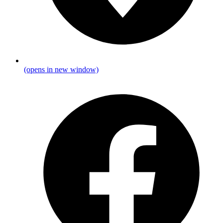
(opens in new window)