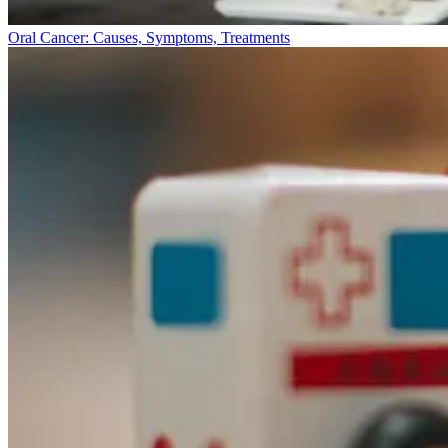
Oral Cancer: Causes, Symptoms, Treatments