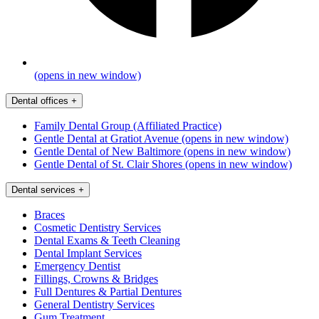
(opens in new window)
Dental offices
+
Family Dental Group (Affiliated Practice)
Gentle Dental at Gratiot Avenue
(opens in new window)
Gentle Dental of New Baltimore
(opens in new window)
Gentle Dental of St. Clair Shores
(opens in new window)
Dental services
+
Braces
Cosmetic Dentistry Services
Dental Exams & Teeth Cleaning
Dental Implant Services
Emergency Dentist
Fillings, Crowns & Bridges
Full Dentures & Partial Dentures
General Dentistry Services
Gum Treatment