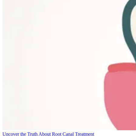
Uncover the Truth About Root Canal Treatment