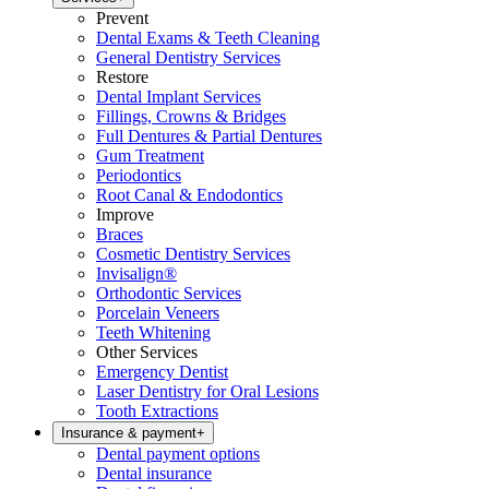
Prevent
Dental Exams & Teeth Cleaning
General Dentistry Services
Restore
Dental Implant Services
Fillings, Crowns & Bridges
Full Dentures & Partial Dentures
Gum Treatment
Periodontics
Root Canal & Endodontics
Improve
Braces
Cosmetic Dentistry Services
Invisalign®
Orthodontic Services
Porcelain Veneers
Teeth Whitening
Other Services
Emergency Dentist
Laser Dentistry for Oral Lesions
Tooth Extractions
Insurance & payment
+
Dental payment options
Dental insurance