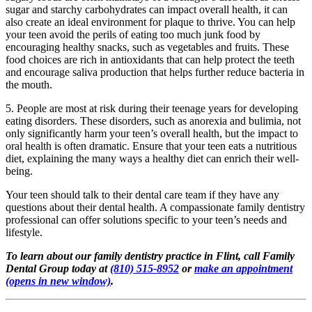
sugar and starchy carbohydrates can impact overall health, it can
also create an ideal environment for plaque to thrive. You can help
your teen avoid the perils of eating too much junk food by
encouraging healthy snacks, such as vegetables and fruits. These
food choices are rich in antioxidants that can help protect the teeth
and encourage saliva production that helps further reduce bacteria in
the mouth.
5. People are most at risk during their teenage years for developing
eating disorders. These disorders, such as anorexia and bulimia, not
only significantly harm your teen’s overall health, but the impact to
oral health is often dramatic. Ensure that your teen eats a nutritious
diet, explaining the many ways a healthy diet can enrich their well-
being.
Your teen should talk to their dental care team if they have any
questions about their dental health. A compassionate family dentistry
professional can offer solutions specific to your teen’s needs and
lifestyle.
To learn about our family dentistry practice in Flint, call Family
Dental Group today at
(810) 515-8952
or
make an appointment
(opens in new window)
.