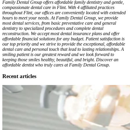
Family Dental Group offers affordable family dentistry and gentle,
compassionate dental care in Flint. With 4 affiliated practices
throughout Flint, our offices are conveniently located with extended
hours to meet your needs. At Family Dental Group, we provide
most dental services, from basic preventative care and general
dentistry to specialized procedures and complete dental
reconstruction. We accept most dental insurance plans and offer
affordable financial solutions for any budget. Patient satisfaction is
our top priority and we strive to provide the exceptional, affordable
dental care and personal touch that lead to lasting relationships. A
smiling patient is our greatest reward and we look forward to
keeping those smiles healthy, beautiful, and bright. Discover an
affordable dentist who truly cares at Family Dental Group.
Recent articles