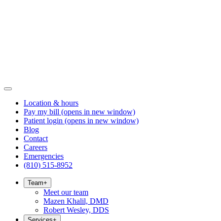
Location & hours
Pay my bill
(opens in new window)
Patient login
(opens in new window)
Blog
Contact
Careers
Emergencies
(810) 515-8952
Team
+
Meet our team
Mazen Khalil, DMD
Robert Wesley, DDS
Services
+