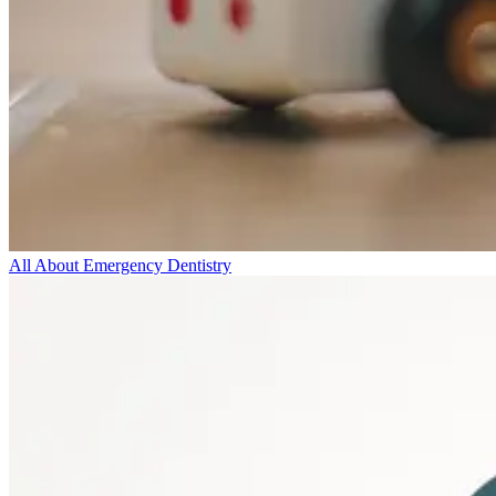
All About Emergency Dentistry