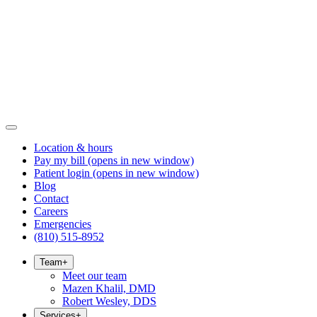
Location & hours
Pay my bill
(opens in new window)
Patient login
(opens in new window)
Blog
Contact
Careers
Emergencies
(810) 515-8952
Team
+
Meet our team
Mazen Khalil, DMD
Robert Wesley, DDS
Services
+