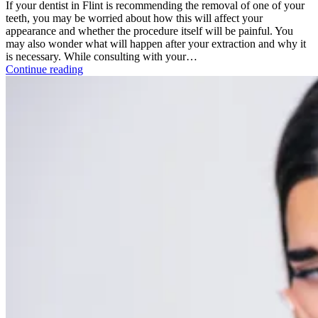
If your dentist in Flint is recommending the removal of one of your
teeth, you may be worried about how this will affect your
appearance and whether the procedure itself will be painful. You
may also wonder what will happen after your extraction and why it
is necessary. While consulting with your…
Continue reading