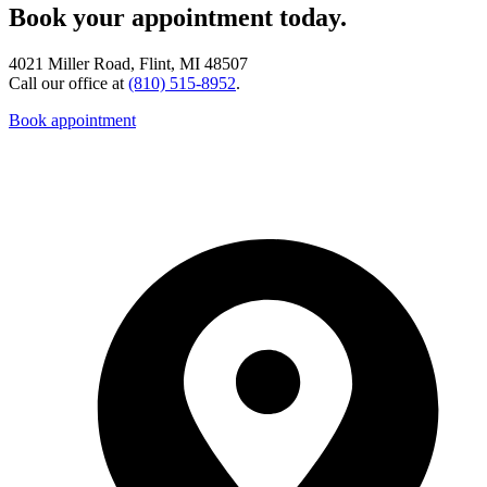
Book your appointment today.
4021 Miller Road, Flint, MI 48507
Call our office at
(810) 515-8952
.
Book appointment