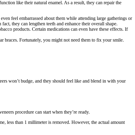
nction like their natural enamel. As a result, they can repair the
even feel embarrassed about them while attending large gatherings or
n fact, they can lengthen teeth and enhance their overall shape.
obacco products. Certain medications can even have these effects. If
r braces. Fortunately, you might not need them to fix your smile.
eneers won’t budge, and they should feel like and blend in with your
 veneers procedure can start when they’re ready.
time, less than 1 millimeter is removed. However, the actual amount