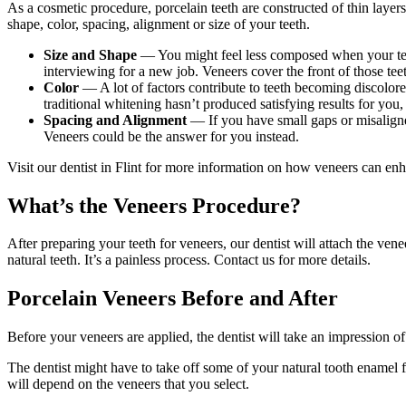
As a cosmetic procedure, porcelain teeth are constructed of thin layers
shape, color, spacing, alignment or size of your teeth.
Size and Shape
— You might feel less composed when your teet
interviewing for a new job. Veneers cover the front of those teet
Color
— A lot of factors contribute to teeth becoming discolore
traditional whitening hasn’t produced satisfying results for you,
Spacing and Alignment
— If you have small gaps or misaligned
Veneers could be the answer for you instead.
Visit our dentist in Flint for more information on how veneers can enh
What’s the Veneers Procedure?
After preparing your teeth for veneers, our dentist will attach the ven
natural teeth. It’s a painless process. Contact us for more details.
Porcelain Veneers Before and After
Before your veneers are applied, the dentist will take an impression o
The dentist might have to take off some of your natural tooth enamel f
will depend on the veneers that you select.