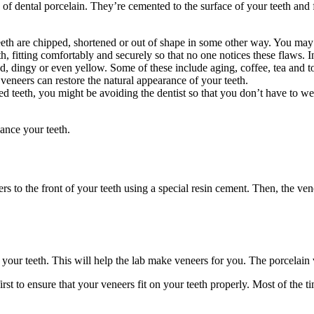
 of dental porcelain. They’re cemented to the surface of your teeth and fu
h are chipped, shortened or out of shape in some other way. You may 
h, fitting comfortably and securely so that no one notices these flaws. I
d, dingy or even yellow. Some of these include aging, coffee, tea and t
 veneers can restore the natural appearance of your teeth.
 teeth, you might be avoiding the dentist so that you don’t have to wea
ance your teeth.
eers to the front of your teeth using a special resin cement. Then, the v
f your teeth. This will help the lab make veneers for you. The porcelain
irst to ensure that your veneers fit on your teeth properly. Most of the 