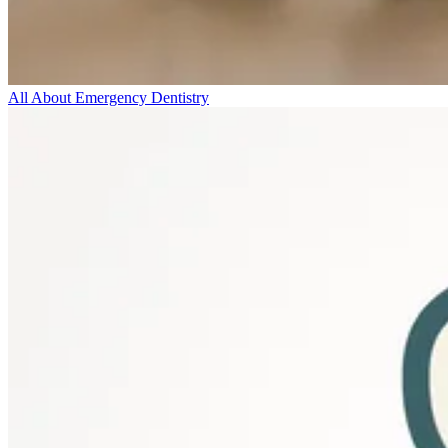
All About Emergency Dentistry