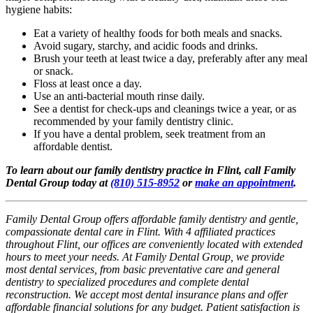
hygiene habits:
Eat a variety of healthy foods for both meals and snacks.
Avoid sugary, starchy, and acidic foods and drinks.
Brush your teeth at least twice a day, preferably after any meal
or snack.
Floss at least once a day.
Use an anti-bacterial mouth rinse daily.
See a dentist for check-ups and cleanings twice a year, or as
recommended by your family dentistry clinic.
If you have a dental problem, seek treatment from an
affordable dentist.
To learn about our family dentistry practice in Flint, call Family
Dental Group today at
(810) 515-8952
or
make an appointment
.
Family Dental Group offers affordable family dentistry and gentle,
compassionate dental care in Flint. With 4 affiliated practices
throughout Flint, our offices are conveniently located with extended
hours to meet your needs. At Family Dental Group, we provide
most dental services, from basic preventative care and general
dentistry to specialized procedures and complete dental
reconstruction. We accept most dental insurance plans and offer
affordable financial solutions for any budget. Patient satisfaction is