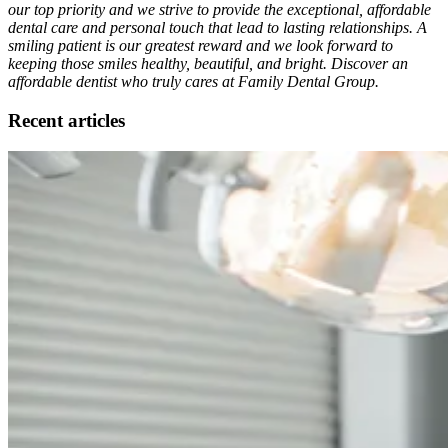
our top priority and we strive to provide the exceptional, affordable
dental care and personal touch that lead to lasting relationships. A
smiling patient is our greatest reward and we look forward to
keeping those smiles healthy, beautiful, and bright. Discover an
affordable dentist who truly cares at Family Dental Group.
Recent articles