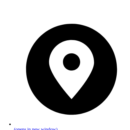
(opens in new window)