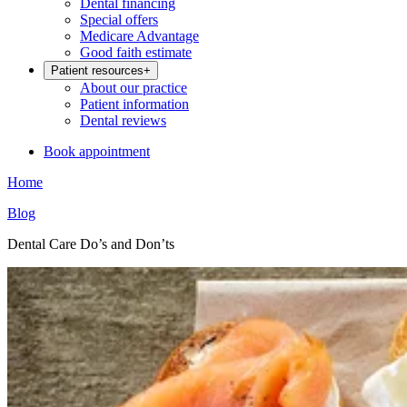
Dental financing
Special offers
Medicare Advantage
Good faith estimate
Patient resources
+
About our practice
Patient information
Dental reviews
Book appointment
Home
Blog
Dental Care Do’s and Don’ts