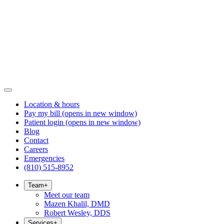
Location & hours
Pay my bill
(opens in new window)
Patient login
(opens in new window)
Blog
Contact
Careers
Emergencies
(810) 515-8952
Team
+
Meet our team
Mazen Khalil, DMD
Robert Wesley, DDS
Services
+