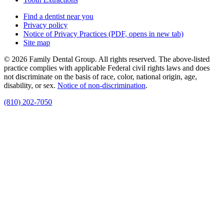
Find a dentist near you
Privacy policy
Notice of Privacy Practices
(PDF, opens in new tab)
Site map
© 2026 Family Dental Group. All rights reserved. The above-listed
practice complies with applicable Federal civil rights laws and does
not discriminate on the basis of race, color, national origin, age,
disability, or sex.
Notice of non‑discrimination
.
(810) 202-7050