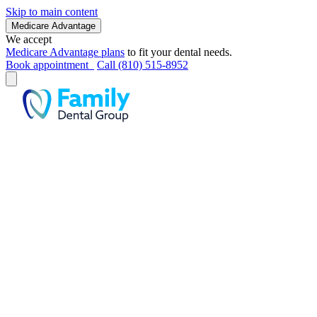
Skip to main content
Medicare Advantage
We accept
Medicare Advantage plans
to fit your dental needs.
Book appointment
Call (810) 515-8952