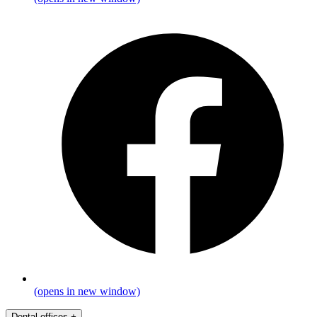
(opens in new window)
Dental offices
+