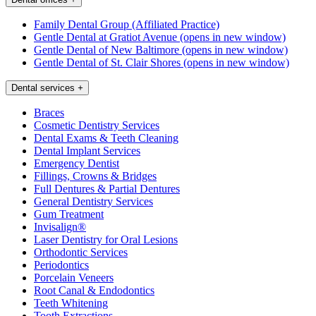
Family Dental Group (Affiliated Practice)
Gentle Dental at Gratiot Avenue
(opens in new window)
Gentle Dental of New Baltimore
(opens in new window)
Gentle Dental of St. Clair Shores
(opens in new window)
Dental services
+
Braces
Cosmetic Dentistry Services
Dental Exams & Teeth Cleaning
Dental Implant Services
Emergency Dentist
Fillings, Crowns & Bridges
Full Dentures & Partial Dentures
General Dentistry Services
Gum Treatment
Invisalign®
Laser Dentistry for Oral Lesions
Orthodontic Services
Periodontics
Porcelain Veneers
Root Canal & Endodontics
Teeth Whitening
Tooth Extractions