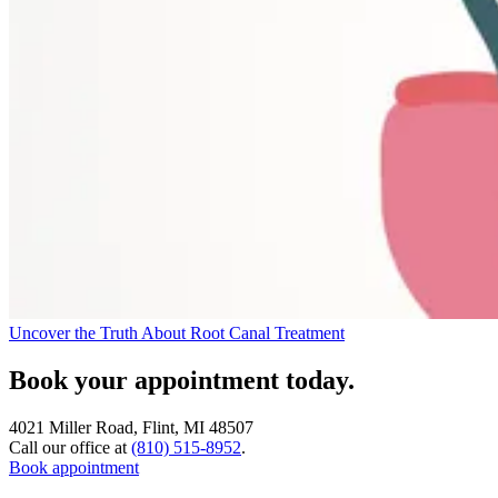
Uncover the Truth About Root Canal Treatment
Book your appointment today.
4021 Miller Road, Flint, MI 48507
Call our office at
(810) 515-8952
.
Book appointment