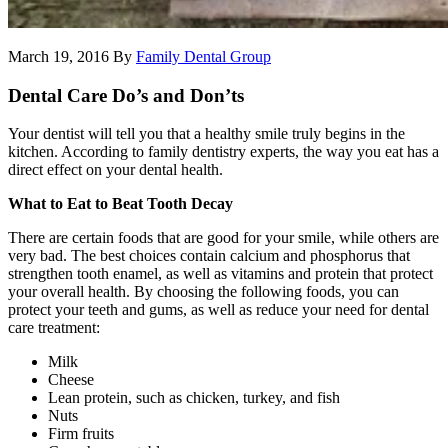
March 19, 2016
By
Family Dental Group
Dental Care Do’s and Don’ts
Your dentist will tell you that a healthy smile truly begins in the
kitchen. According to family dentistry experts, the way you eat has a
direct effect on your dental health.
What to Eat to Beat Tooth Decay
There are certain foods that are good for your smile, while others are
very bad. The best choices contain calcium and phosphorus that
strengthen tooth enamel, as well as vitamins and protein that protect
your overall health. By choosing the following foods, you can
protect your teeth and gums, as well as reduce your need for dental
care treatment:
Milk
Cheese
Lean protein, such as chicken, turkey, and fish
Nuts
Firm fruits