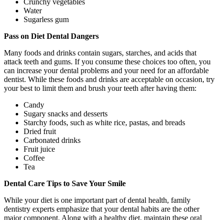
Crunchy vegetables
Water
Sugarless gum
Pass on Diet Dental Dangers
Many foods and drinks contain sugars, starches, and acids that
attack teeth and gums. If you consume these choices too often, you
can increase your dental problems and your need for an affordable
dentist. While these foods and drinks are acceptable on occasion, try
your best to limit them and brush your teeth after having them:
Candy
Sugary snacks and desserts
Starchy foods, such as white rice, pastas, and breads
Dried fruit
Carbonated drinks
Fruit juice
Coffee
Tea
Dental Care Tips to Save Your Smile
While your diet is one important part of dental health, family
dentistry experts emphasize that your dental habits are the other
major component. Along with a healthy diet, maintain these oral