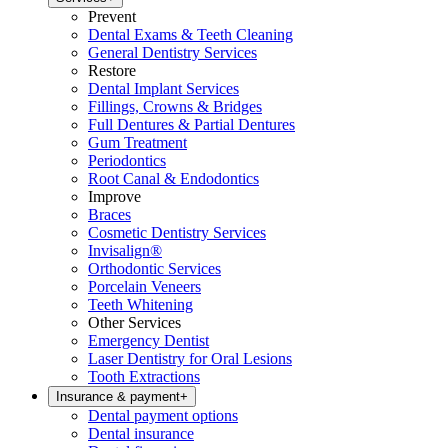
Prevent
Dental Exams & Teeth Cleaning
General Dentistry Services
Restore
Dental Implant Services
Fillings, Crowns & Bridges
Full Dentures & Partial Dentures
Gum Treatment
Periodontics
Root Canal & Endodontics
Improve
Braces
Cosmetic Dentistry Services
Invisalign®
Orthodontic Services
Porcelain Veneers
Teeth Whitening
Other Services
Emergency Dentist
Laser Dentistry for Oral Lesions
Tooth Extractions
Insurance & payment
+
Dental payment options
Dental insurance