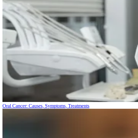
Oral Cancer: Causes, Symptoms, Treatments