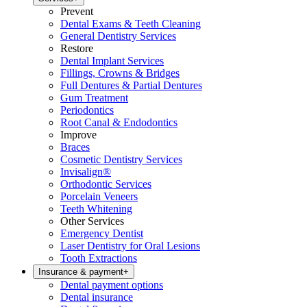
Prevent
Dental Exams & Teeth Cleaning
General Dentistry Services
Restore
Dental Implant Services
Fillings, Crowns & Bridges
Full Dentures & Partial Dentures
Gum Treatment
Periodontics
Root Canal & Endodontics
Improve
Braces
Cosmetic Dentistry Services
Invisalign®
Orthodontic Services
Porcelain Veneers
Teeth Whitening
Other Services
Emergency Dentist
Laser Dentistry for Oral Lesions
Tooth Extractions
Insurance & payment
+
Dental payment options
Dental insurance