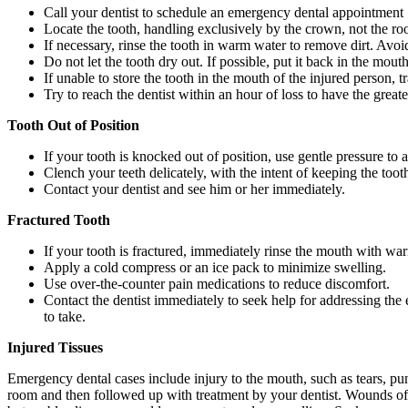
Call your dentist to schedule an emergency dental appointment
Locate the tooth, handling exclusively by the crown, not the roo
If necessary, rinse the tooth in warm water to remove dirt. Avoi
Do not let the tooth dry out. If possible, put it back in the mout
If unable to store the tooth in the mouth of the injured person, t
Try to reach the dentist within an hour of loss to have the great
Tooth Out of Position
If your tooth is knocked out of position, use gentle pressure to a
Clench your teeth delicately, with the intent of keeping the tooth
Contact your dentist and see him or her immediately.
Fractured Tooth
If your tooth is fractured, immediately rinse the mouth with wa
Apply a cold compress or an ice pack to minimize swelling.
Use over-the-counter pain medications to reduce discomfort.
Contact the dentist immediately to seek help for addressing the 
to take.
Injured Tissues
Emergency dental cases include injury to the mouth, such as tears, pu
room and then followed up with treatment by your dentist. Wounds of 