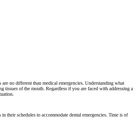
es are no different than medical emergencies. Understanding what
ing tissues of the mouth. Regardless if you are faced with addressing a
tuation.
ngs in their schedules to accommodate dental emergencies. Time is of