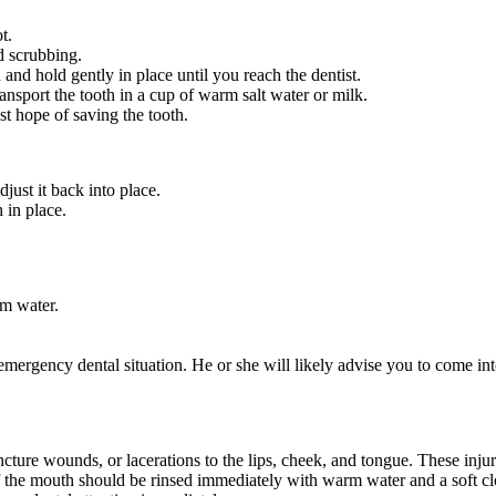
t.
d scrubbing.
h and hold gently in place until you reach the dentist.
ransport the tooth in a cup of warm salt water or milk.
est hope of saving the tooth.
djust it back into place.
 in place.
rm water.
emergency dental situation. He or she will likely advise you to come int
ncture wounds, or lacerations to the lips, cheek, and tongue. These in
the mouth should be rinsed immediately with warm water and a soft cloth