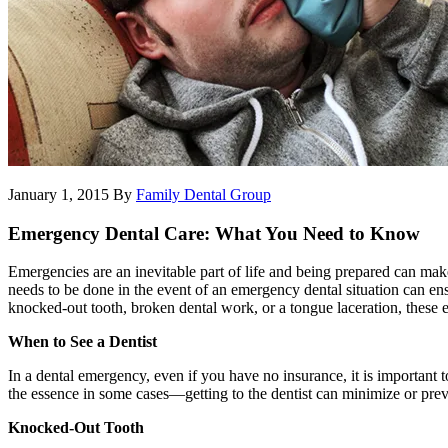
January 1, 2015
By
Family Dental Group
Emergency Dental Care: What You Need to Know
Emergencies are an inevitable part of life and being prepared can ma
needs to be done in the event of an emergency dental situation can ensu
knocked-out tooth, broken dental work, or a tongue laceration, these 
When to See a Dentist
In a dental emergency, even if you have no insurance, it is important 
the essence in some cases—getting to the dentist can minimize or pre
Knocked-Out Tooth