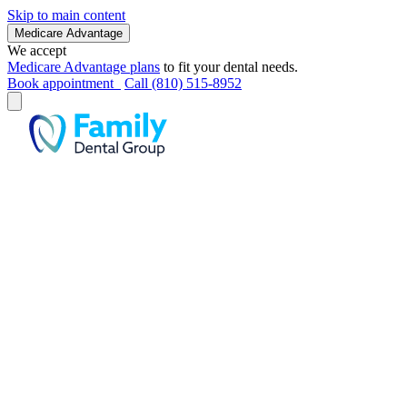
Skip to main content
Medicare Advantage
We accept
Medicare Advantage plans
to fit your dental needs.
Book appointment
Call (810) 515-8952