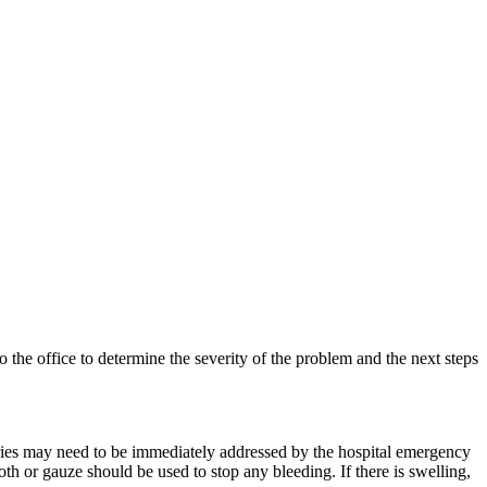
o the office to determine the severity of the problem and the next steps
juries may need to be immediately addressed by the hospital emergency
 or gauze should be used to stop any bleeding. If there is swelling,