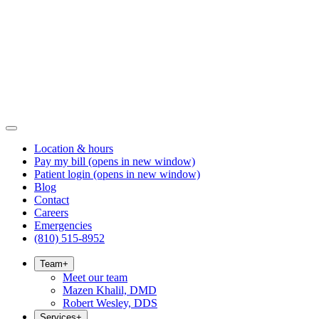
Location & hours
Pay my bill
(opens in new window)
Patient login
(opens in new window)
Blog
Contact
Careers
Emergencies
(810) 515-8952
Team
+
Meet our team
Mazen Khalil, DMD
Robert Wesley, DDS
Services
+