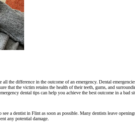
ke all the difference in the outcome of an emergency. Dental emergenci
re that the victim retains the health of their teeth, gums, and surround
emergency dental tips can help you achieve the best outcome in a bad si
to see a dentist in Flint as soon as possible. Many dentists leave openi
vent any potential damage.