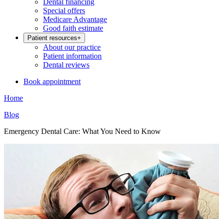
Dental financing
Special offers
Medicare Advantage
Good faith estimate
Patient resources
+
About our practice
Patient information
Dental reviews
Book appointment
Home
Blog
Emergency Dental Care: What You Need to Know