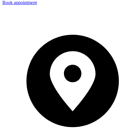
Book appointment