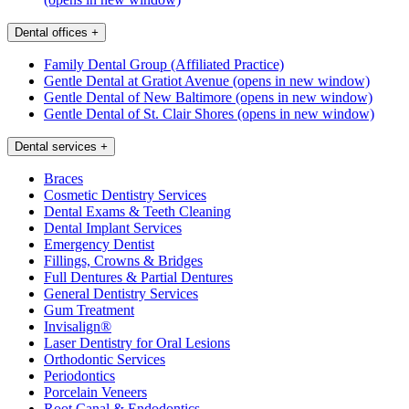
Dental offices
+
Family Dental Group (Affiliated Practice)
Gentle Dental at Gratiot Avenue
(opens in new window)
Gentle Dental of New Baltimore
(opens in new window)
Gentle Dental of St. Clair Shores
(opens in new window)
Dental services
+
Braces
Cosmetic Dentistry Services
Dental Exams & Teeth Cleaning
Dental Implant Services
Emergency Dentist
Fillings, Crowns & Bridges
Full Dentures & Partial Dentures
General Dentistry Services
Gum Treatment
Invisalign®
Laser Dentistry for Oral Lesions
Orthodontic Services
Periodontics
Porcelain Veneers
Root Canal & Endodontics