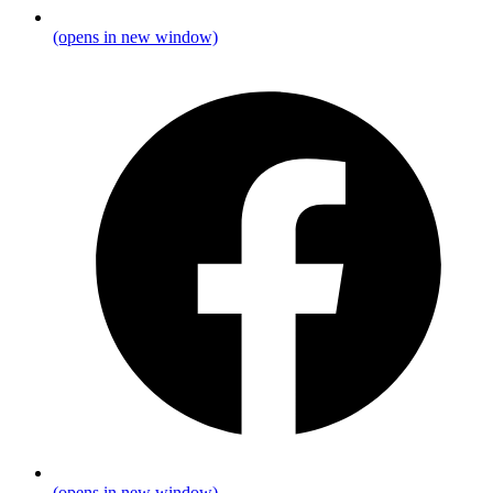
(opens in new window)
(opens in new window)