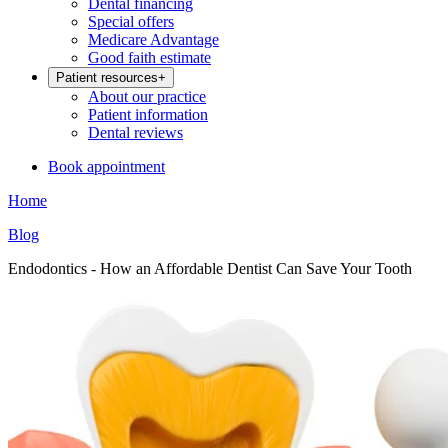
Dental financing
Special offers
Medicare Advantage
Good faith estimate
Patient resources
+
About our practice
Patient information
Dental reviews
Book appointment
Home
Blog
Endodontics - How an Affordable Dentist Can Save Your Tooth