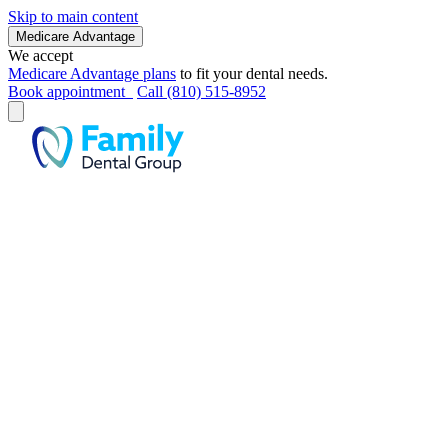
Skip to main content
Medicare Advantage
We accept
Medicare Advantage plans
to fit your dental needs.
Book appointment
Call (810) 515-8952