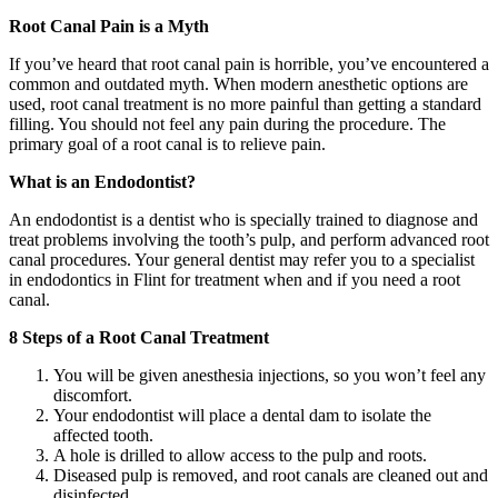
Root Canal Pain is a Myth
If you’ve heard that root canal pain is horrible, you’ve encountered a
common and outdated myth. When modern anesthetic options are
used, root canal treatment is no more painful than getting a standard
filling. You should not feel any pain during the procedure. The
primary goal of a root canal is to relieve pain.
What is an Endodontist?
An endodontist is a dentist who is specially trained to diagnose and
treat problems involving the tooth’s pulp, and perform advanced root
canal procedures. Your general dentist may refer you to a specialist
in endodontics in Flint for treatment when and if you need a root
canal.
8 Steps of a Root Canal Treatment
You will be given anesthesia injections, so you won’t feel any
discomfort.
Your endodontist will place a dental dam to isolate the
affected tooth.
A hole is drilled to allow access to the pulp and roots.
Diseased pulp is removed, and root canals are cleaned out and
disinfected.