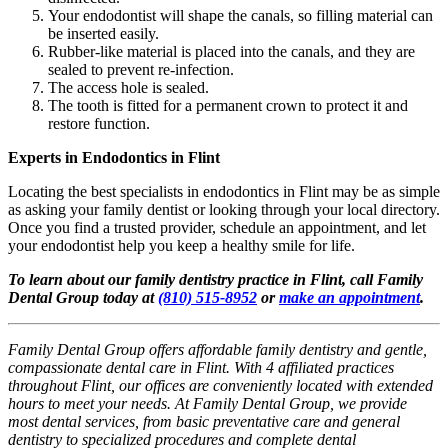
Your endodontist will shape the canals, so filling material can
be inserted easily.
Rubber-like material is placed into the canals, and they are
sealed to prevent re-infection.
The access hole is sealed.
The tooth is fitted for a permanent crown to protect it and
restore function.
Experts in Endodontics in Flint
Locating the best specialists in endodontics in Flint may be as simple
as asking your family dentist or looking through your local directory.
Once you find a trusted provider, schedule an appointment, and let
your endodontist help you keep a healthy smile for life.
To learn about our family dentistry practice in Flint, call Family
Dental Group today at
(810) 515-8952
or
make an appointment
.
Family Dental Group offers affordable family dentistry and gentle,
compassionate dental care in Flint. With 4 affiliated practices
throughout Flint, our offices are conveniently located with extended
hours to meet your needs. At Family Dental Group, we provide
most dental services, from basic preventative care and general
dentistry to specialized procedures and complete dental