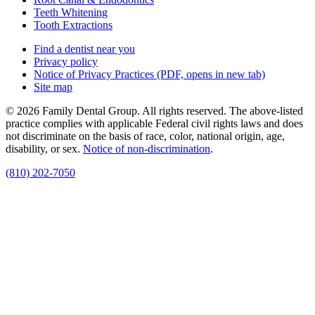
Teeth Whitening
Tooth Extractions
Find a dentist near you
Privacy policy
Notice of Privacy Practices
(PDF, opens in new tab)
Site map
© 2026 Family Dental Group. All rights reserved. The above-listed
practice complies with applicable Federal civil rights laws and does
not discriminate on the basis of race, color, national origin, age,
disability, or sex.
Notice of non‑discrimination
.
(810) 202-7050