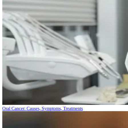
Oral Cancer: Causes, Symptoms, Treatments