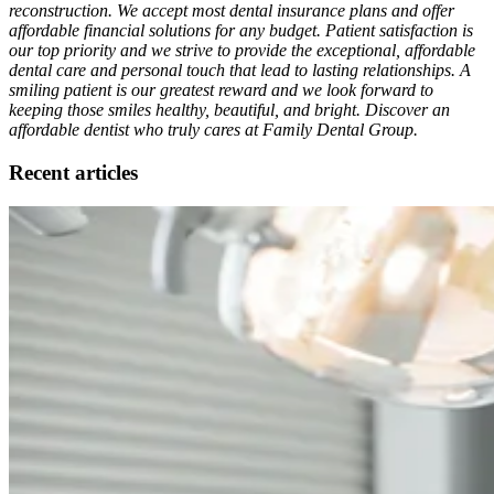
reconstruction. We accept most dental insurance plans and offer
affordable financial solutions for any budget. Patient satisfaction is
our top priority and we strive to provide the exceptional, affordable
dental care and personal touch that lead to lasting relationships. A
smiling patient is our greatest reward and we look forward to
keeping those smiles healthy, beautiful, and bright. Discover an
affordable dentist who truly cares at Family Dental Group.
Recent articles