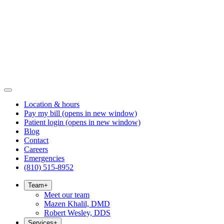
Location & hours
Pay my bill
(opens in new window)
Patient login
(opens in new window)
Blog
Contact
Careers
Emergencies
(810) 515-8952
Team
+
Meet our team
Mazen Khalil, DMD
Robert Wesley, DDS
Services
+