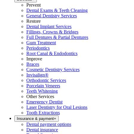
Prevent
Dental Exams & Teeth Cleaning
General Dentistry Services
Restore
Dental Implant Services
Fillings, Crowns & Bridges
Full Dentures & Partial Dentures
Gum Treatment
Periodontics
Root Canal & Endodontics
Improve
Braces
Cosmetic Dentistry Services
Invisalign®
Orthodontic Services
Porcelain Veneers
Teeth Whitening
Other Services
Emergency Dentist
Laser Dentistry for Oral Lesions
Tooth Extractions
Insurance & payment
+
Dental payment options
Dental insurance