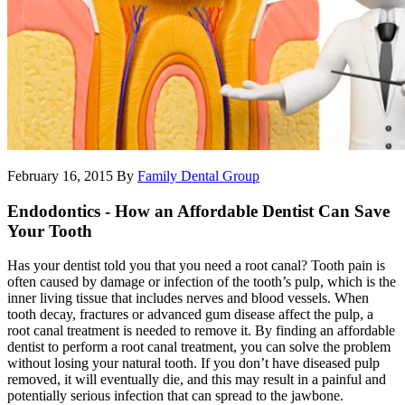
February 16, 2015
By
Family Dental Group
Endodontics - How an Affordable Dentist Can Save
Your Tooth
Has your dentist told you that you need a root canal? Tooth pain is
often caused by damage or infection of the tooth’s pulp, which is the
inner living tissue that includes nerves and blood vessels. When
tooth decay, fractures or advanced gum disease affect the pulp, a
root canal treatment is needed to remove it. By finding an affordable
dentist to perform a root canal treatment, you can solve the problem
without losing your natural tooth. If you don’t have diseased pulp
removed, it will eventually die, and this may result in a painful and
potentially serious infection that can spread to the jawbone.