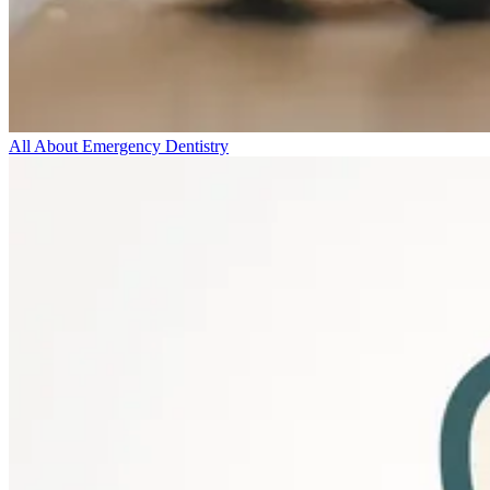
All About Emergency Dentistry