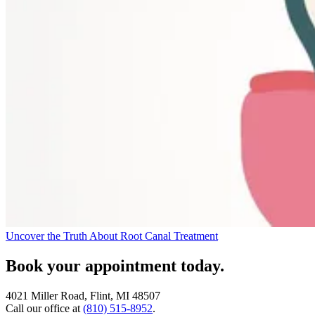
Uncover the Truth About Root Canal Treatment
Book your appointment today.
4021 Miller Road, Flint, MI 48507
Call our office at
(810) 515-8952
.