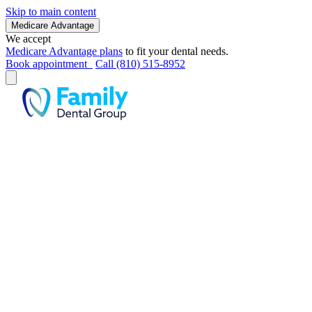
Skip to main content
Medicare Advantage
We accept
Medicare Advantage plans
to fit your dental needs.
Book appointment
Call (810) 515-8952