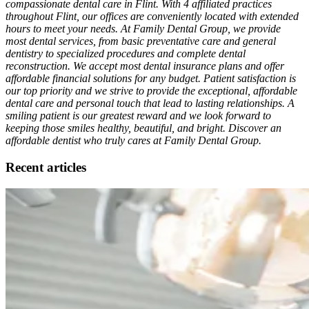
compassionate dental care in Flint. With 4 affiliated practices
throughout Flint, our offices are conveniently located with extended
hours to meet your needs. At Family Dental Group, we provide
most dental services, from basic preventative care and general
dentistry to specialized procedures and complete dental
reconstruction. We accept most dental insurance plans and offer
affordable financial solutions for any budget. Patient satisfaction is
our top priority and we strive to provide the exceptional, affordable
dental care and personal touch that lead to lasting relationships. A
smiling patient is our greatest reward and we look forward to
keeping those smiles healthy, beautiful, and bright. Discover an
affordable dentist who truly cares at Family Dental Group.
Recent articles