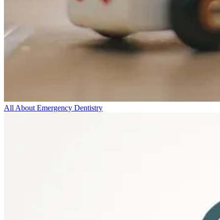
All About Emergency Dentistry