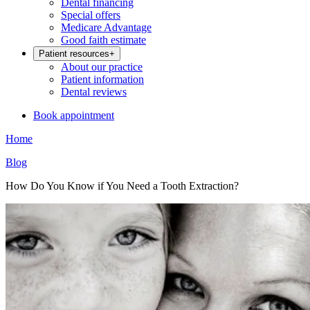
Dental financing
Special offers
Medicare Advantage
Good faith estimate
Patient resources
+
About our practice
Patient information
Dental reviews
Book appointment
Home
Blog
How Do You Know if You Need a Tooth Extraction?