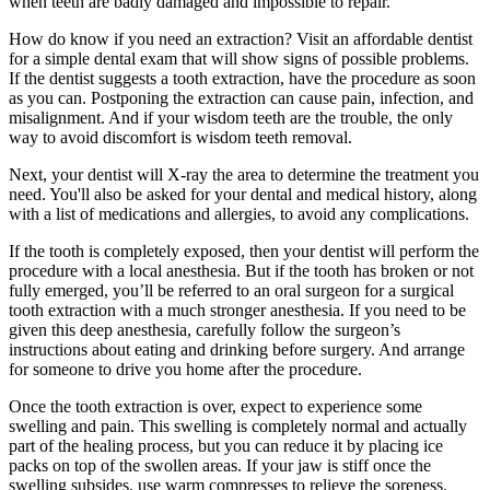
when teeth are badly damaged and impossible to repair.
How do know if you need an extraction? Visit an affordable dentist
for a simple dental exam that will show signs of possible problems.
If the dentist suggests a tooth extraction, have the procedure as soon
as you can. Postponing the extraction can cause pain, infection, and
misalignment. And if your wisdom teeth are the trouble, the only
way to avoid discomfort is wisdom teeth removal.
Next, your dentist will X-ray the area to determine the treatment you
need. You'll also be asked for your dental and medical history, along
with a list of medications and allergies, to avoid any complications.
If the tooth is completely exposed, then your dentist will perform the
procedure with a local anesthesia. But if the tooth has broken or not
fully emerged, you’ll be referred to an oral surgeon for a surgical
tooth extraction with a much stronger anesthesia. If you need to be
given this deep anesthesia, carefully follow the surgeon’s
instructions about eating and drinking before surgery. And arrange
for someone to drive you home after the procedure.
Once the tooth extraction is over, expect to experience some
swelling and pain. This swelling is completely normal and actually
part of the healing process, but you can reduce it by placing ice
packs on top of the swollen areas. If your jaw is stiff once the
swelling subsides, use warm compresses to relieve the soreness.