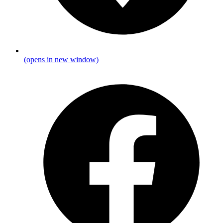
(opens in new window)