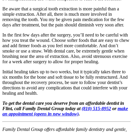
Be aware that a surgical tooth extraction is more painful than a
simple extraction. After all, there is much more involved in
removing the tooth. You my be given pain medication for the few
days after treatment, but the pain should diminish very soon after.
In the first few days after the surgery, you’ll need to be careful with
how you treat the wound. Choose softer foods that are easy to chew
and add firmer foods as you feel more comfortable. And don’t
smoke or use a straw. With dental care, be extremely gentle when
brushing near the area of extraction. Also, avoid strenuous exercise
for a week after surgery to allow for proper healing.
Initial healing takes up to two weeks, but it typically takes three to
six months for the bone and soft tissue to be fully restructured. And
throughout the recovery process, be sure to follow your dentist’s
directions to avoid any complications that could interfere with your
healing and health.
To get the dental care you deserve from an affordable dentist in
Flint, call Family Dental Group today at
(810) 515-8952
or
make
an appointment
(opens in new window)
.
Family Dental Group offers affordable family dentistry and gentle,