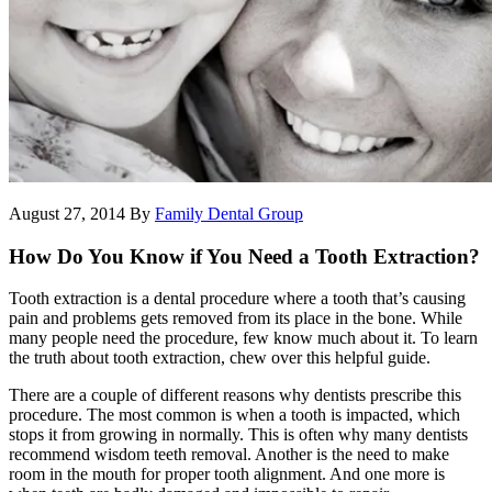
August 27, 2014
By
Family Dental Group
How Do You Know if You Need a Tooth Extraction?
Tooth extraction is a dental procedure where a tooth that’s causing
pain and problems gets removed from its place in the bone. While
many people need the procedure, few know much about it. To learn
the truth about tooth extraction, chew over this helpful guide.
There are a couple of different reasons why dentists prescribe this
procedure. The most common is when a tooth is impacted, which
stops it from growing in normally. This is often why many dentists
recommend wisdom teeth removal. Another is the need to make
room in the mouth for proper tooth alignment. And one more is