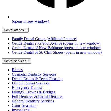
(opens in new window)
Dental offices
+
Family Dental Group (Affiliated Practice)
Gentle Dental at Gratiot Avenue
(opens in new window)
Gentle Dental of New Baltimore
(opens in new window)
Gentle Dental of St. Clair Shores
(opens in new window)
Dental services
+
Braces
Cosmetic Dentistry Services
Dental Exams & Teeth Cleaning
Dental Implant Services
Emergency Dentist
Fillings, Crowns & Bridges
Full Dentures & Partial Dentures
General Dentistry Services
Gum Treatment
Invisalign®