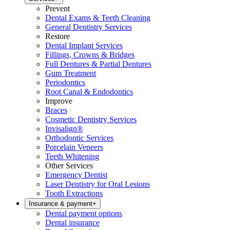
Prevent
Dental Exams & Teeth Cleaning
General Dentistry Services
Restore
Dental Implant Services
Fillings, Crowns & Bridges
Full Dentures & Partial Dentures
Gum Treatment
Periodontics
Root Canal & Endodontics
Improve
Braces
Cosmetic Dentistry Services
Invisalign®
Orthodontic Services
Porcelain Veneers
Teeth Whitening
Other Services
Emergency Dentist
Laser Dentistry for Oral Lesions
Tooth Extractions
Insurance & payment
+
Dental payment options
Dental insurance