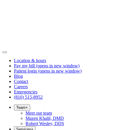
Location & hours
Pay my bill
(opens in new window)
Patient login
(opens in new window)
Blog
Contact
Careers
Emergencies
(810) 515-8952
Team
+
Meet our team
Mazen Khalil, DMD
Robert Wesley, DDS
Services
+