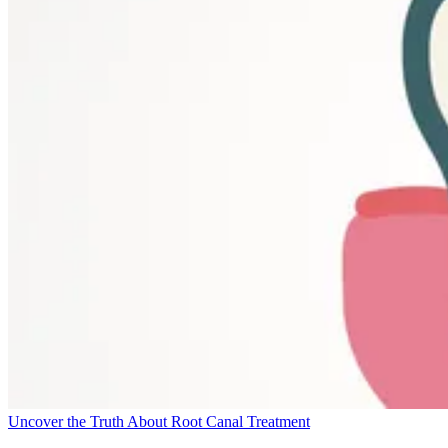
Uncover the Truth About Root Canal Treatment