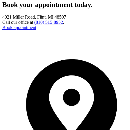
Book your appointment today.
4021 Miller Road, Flint, MI 48507
Call our office at
(810) 515-8952
.
Book appointment