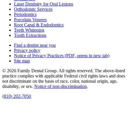
Laser Dentistry for Oral Lesions
Orthodontic Services
Periodontics
Porcelain Veneers
Root Canal & Endodontics
Teeth Whitening
Tooth Extractions
Find a dentist near you
Privacy policy
Notice of Privacy Practices
(PDF, opens in new tab)
Site map
© 2026 Family Dental Group. All rights reserved. The above-listed
practice complies with applicable Federal civil rights laws and does
not discriminate on the basis of race, color, national origin, age,
disability, or sex.
Notice of non‑discrimination
.
(810) 202-7050