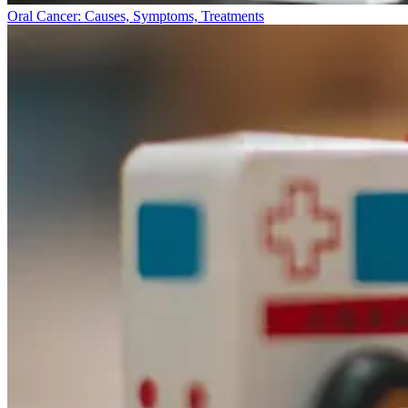
Oral Cancer: Causes, Symptoms, Treatments