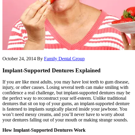
October 24, 2014
By
Family Dental Group
Implant-Supported Dentures Explained
If you are like most adults, you may have lost teeth to gum disease,
injury, or other causes. Losing several teeth can make smiling with
confidence a real challenge, but implant-supported dentures may be
the perfect way to reconstruct your self-esteem. Unlike traditional
dentures that sit on top of your gums, an implant-supported denture
is fastened to implants surgically placed inside your jawbone. You
won’t need messy creams, and you’ll never have to worry about
your dentures falling out of your mouth or making strange sounds.
How Implant-Supported Dentures Work