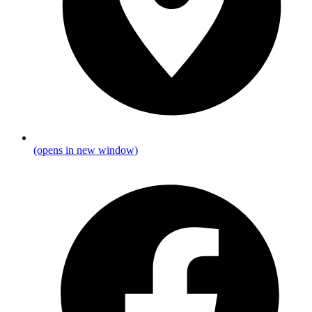
(opens in new window)