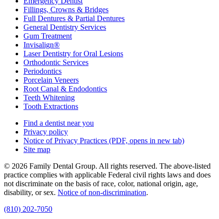
Emergency Dentist
Fillings, Crowns & Bridges
Full Dentures & Partial Dentures
General Dentistry Services
Gum Treatment
Invisalign®
Laser Dentistry for Oral Lesions
Orthodontic Services
Periodontics
Porcelain Veneers
Root Canal & Endodontics
Teeth Whitening
Tooth Extractions
Find a dentist near you
Privacy policy
Notice of Privacy Practices
(PDF, opens in new tab)
Site map
© 2026 Family Dental Group. All rights reserved. The above-listed
practice complies with applicable Federal civil rights laws and does
not discriminate on the basis of race, color, national origin, age,
disability, or sex.
Notice of non‑discrimination
.
(810) 202-7050