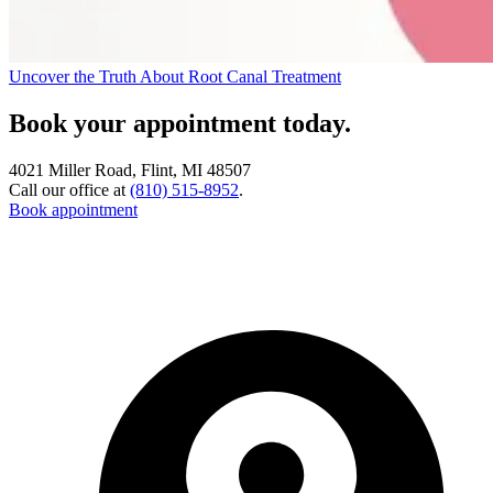
Uncover the Truth About Root Canal Treatment
Book your appointment today.
4021 Miller Road, Flint, MI 48507
Call our office at
(810) 515-8952
.
Book appointment