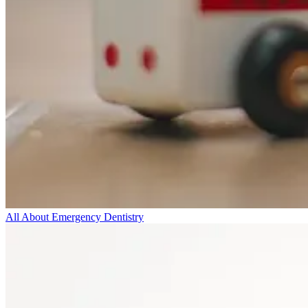
All About Emergency Dentistry