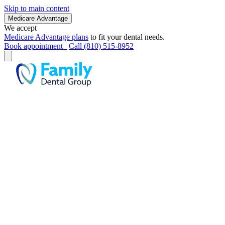
Skip to main content
Medicare Advantage
We accept
Medicare Advantage plans
to fit your dental needs.
Book appointment
Call (810) 515-8952