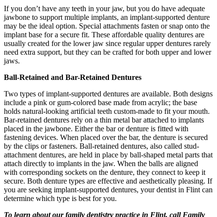
If you don’t have any teeth in your jaw, but you do have adequate
jawbone to support multiple implants, an implant-supported denture
may be the ideal option. Special attachments fasten or snap onto the
implant base for a secure fit. These affordable quality dentures are
usually created for the lower jaw since regular upper dentures rarely
need extra support, but they can be crafted for both upper and lower
jaws.
Ball-Retained and Bar-Retained Dentures
Two types of implant-supported dentures are available. Both designs
include a pink or gum-colored base made from acrylic; the base
holds natural-looking artificial teeth custom-made to fit your mouth.
Bar-retained dentures rely on a thin metal bar attached to implants
placed in the jawbone. Either the bar or denture is fitted with
fastening devices. When placed over the bar, the denture is secured
by the clips or fasteners. Ball-retained dentures, also called stud-
attachment dentures, are held in place by ball-shaped metal parts that
attach directly to implants in the jaw. When the balls are aligned
with corresponding sockets on the denture, they connect to keep it
secure. Both denture types are effective and aesthetically pleasing. If
you are seeking implant-supported dentures, your dentist in Flint can
determine which type is best for you.
To learn about our family dentistry practice in Flint, call Family