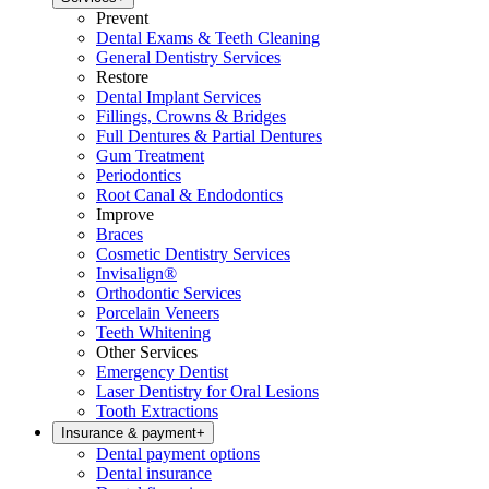
Prevent
Dental Exams & Teeth Cleaning
General Dentistry Services
Restore
Dental Implant Services
Fillings, Crowns & Bridges
Full Dentures & Partial Dentures
Gum Treatment
Periodontics
Root Canal & Endodontics
Improve
Braces
Cosmetic Dentistry Services
Invisalign®
Orthodontic Services
Porcelain Veneers
Teeth Whitening
Other Services
Emergency Dentist
Laser Dentistry for Oral Lesions
Tooth Extractions
Insurance & payment
+
Dental payment options
Dental insurance