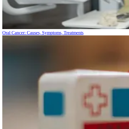
Oral Cancer: Causes, Symptoms, Treatments