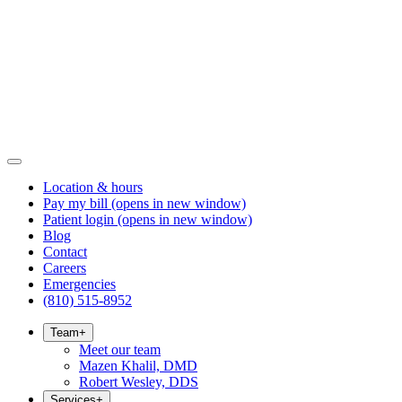
Location & hours
Pay my bill
(opens in new window)
Patient login
(opens in new window)
Blog
Contact
Careers
Emergencies
(810) 515-8952
Team
+
Meet our team
Mazen Khalil, DMD
Robert Wesley, DDS
Services
+