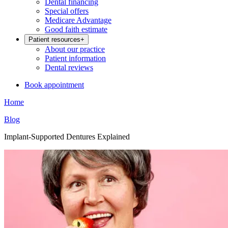
Dental financing
Special offers
Medicare Advantage
Good faith estimate
Patient resources
+
About our practice
Patient information
Dental reviews
Book appointment
Home
Blog
Implant-Supported Dentures Explained