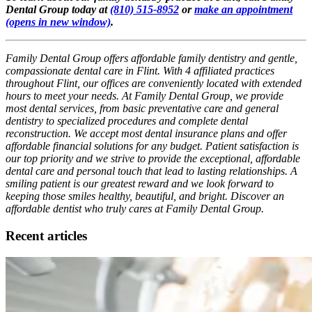
Dental Group today at
(810) 515-8952
or
make an appointment
(opens in new window)
.
Family Dental Group offers affordable family dentistry and gentle,
compassionate dental care in Flint. With 4 affiliated practices
throughout Flint, our offices are conveniently located with extended
hours to meet your needs. At Family Dental Group, we provide
most dental services, from basic preventative care and general
dentistry to specialized procedures and complete dental
reconstruction. We accept most dental insurance plans and offer
affordable financial solutions for any budget. Patient satisfaction is
our top priority and we strive to provide the exceptional, affordable
dental care and personal touch that lead to lasting relationships. A
smiling patient is our greatest reward and we look forward to
keeping those smiles healthy, beautiful, and bright. Discover an
affordable dentist who truly cares at Family Dental Group.
Recent articles