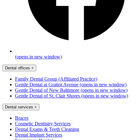
(opens in new window)
Dental offices
+
Family Dental Group (Affiliated Practice)
Gentle Dental at Gratiot Avenue
(opens in new window)
Gentle Dental of New Baltimore
(opens in new window)
Gentle Dental of St. Clair Shores
(opens in new window)
Dental services
+
Braces
Cosmetic Dentistry Services
Dental Exams & Teeth Cleaning
Dental Implant Services