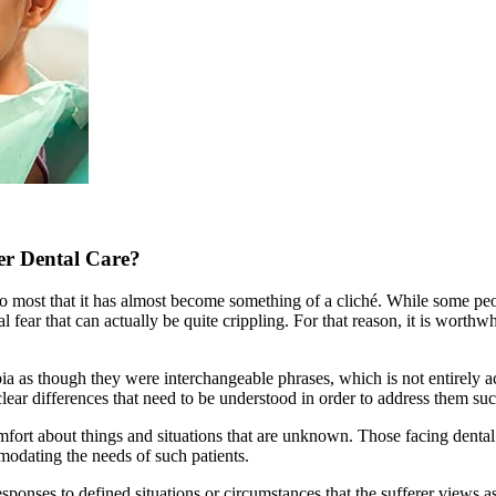
per Dental Care?
 to most that it has almost become something of a cliché. While some pe
l fear that can actually be quite crippling. For that reason, it is worthw
ia as though they were interchangeable phrases, which is not entirely a
clear differences that need to be understood in order to address them suc
mfort about things and situations that are unknown. Those facing dental
modating the needs of such patients.
sponses to defined situations or circumstances that the sufferer views as