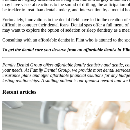
may have visceral reactions to the sound of drilling, the anticipation o
be trickier to treat than dental anxiety, and intervention by a mental h
Fortunately, innovations in the dental field have led to the creation of
difficult to conquer their dental fears. Dental spas offer a full menu 
may want to explore the option of sedation or sleep dentistry as a mean
Consulting with an affordable dentist in Flint who is attuned to the speci
To get the dental care you deserve from an affordable dentist in Fl
Family Dental Group offers affordable family dentistry and gentle, com
your needs. At Family Dental Group, we provide most dental services,
insurance plans and offer affordable financial solutions for any budget
lasting relationships. A smiling patient is our greatest reward and we
Recent articles