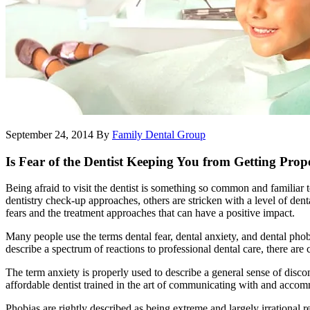
September 24, 2014
By
Family Dental Group
Is Fear of the Dentist Keeping You from Getting Pro
Being afraid to visit the dentist is something so common and familiar
dentistry check-up approaches, others are stricken with a level of denta
fears and the treatment approaches that can have a positive impact.
Many people use the terms dental fear, dental anxiety, and dental phob
describe a spectrum of reactions to professional dental care, there are 
The term anxiety is properly used to describe a general sense of disco
affordable dentist trained in the art of communicating with and accom
Phobias are rightly described as being extreme and largely irrational re