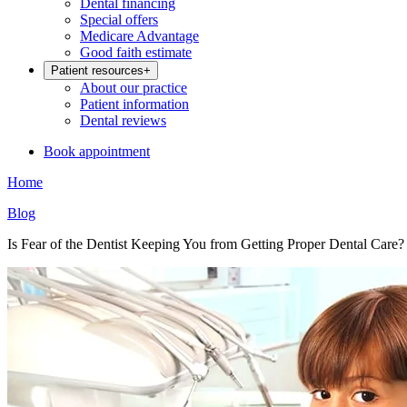
Dental financing
Special offers
Medicare Advantage
Good faith estimate
Patient resources
+
About our practice
Patient information
Dental reviews
Book appointment
Home
Blog
Is Fear of the Dentist Keeping You from Getting Proper Dental Care?