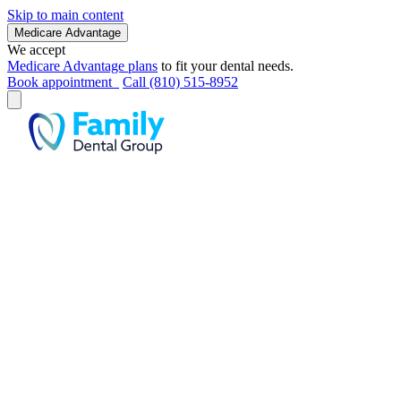
Skip to main content
Medicare Advantage
We accept
Medicare Advantage plans
to fit your dental needs.
Book appointment
Call (810) 515-8952