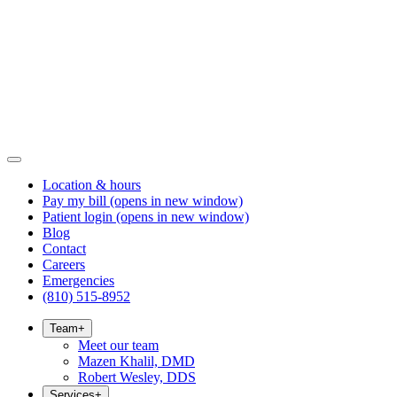
Location & hours
Pay my bill
(opens in new window)
Patient login
(opens in new window)
Blog
Contact
Careers
Emergencies
(810) 515-8952
Team
+
Meet our team
Mazen Khalil, DMD
Robert Wesley, DDS
Services
+