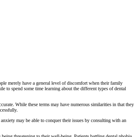
ople merely have a general level of discomfort when their family
hile to spend some time learning about the different types of dental
ccurate. While these terms may have numerous similarities in that they
cessfully.
 anxiety may be able to conquer their issues by consulting with an
 being threatening to their well-being. Patients battling dental phobia