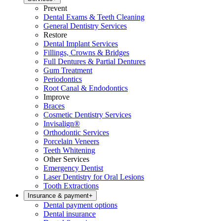
Prevent
Dental Exams & Teeth Cleaning
General Dentistry Services
Restore
Dental Implant Services
Fillings, Crowns & Bridges
Full Dentures & Partial Dentures
Gum Treatment
Periodontics
Root Canal & Endodontics
Improve
Braces
Cosmetic Dentistry Services
Invisalign®
Orthodontic Services
Porcelain Veneers
Teeth Whitening
Other Services
Emergency Dentist
Laser Dentistry for Oral Lesions
Tooth Extractions
Insurance & payment
+
Dental payment options
Dental insurance