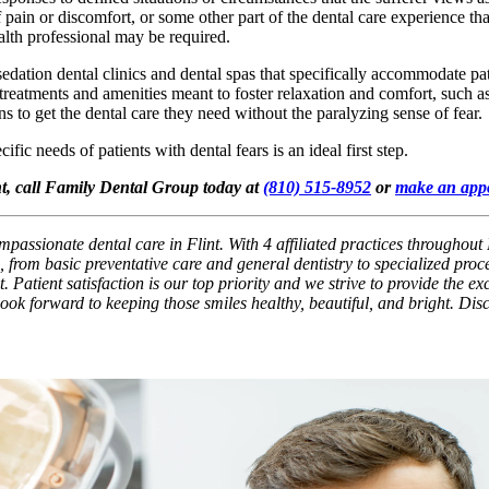
f pain or discomfort, or some other part of the dental care experience that
ealth professional may be required.
 sedation dental clinics and dental spas that specifically accommodate pat
of treatments and amenities meant to foster relaxation and comfort, such
s to get the dental care they need without the paralyzing sense of fear.
fic needs of patients with dental fears is an ideal first step.
int, call Family Dental Group today at
(810) 515-8952
or
make an app
passionate dental care in Flint. With 4 affiliated practices throughout 
 from basic preventative care and general dentistry to specialized pro
. Patient satisfaction is our top priority and we strive to provide the e
 look forward to keeping those smiles healthy, beautiful, and bright. Di