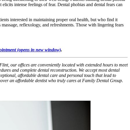
 elicits intense feelings of fear. Dental phobias and dental fears can
ients interested in maintaining proper oral health, but who find it
 as massage, reflexology, and refreshments. Those with lingering fears
ointment
(opens in new window)
.
Flint, our offices are conveniently located with extended hours to meet
cedures and complete dental reconstruction. We accept most dental
xceptional, affordable dental care and personal touch that lead to
scover an affordable dentist who truly cares at Family Dental Group.