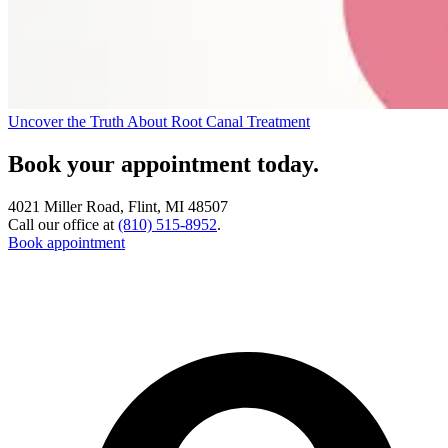
Uncover the Truth About Root Canal Treatment
Book your appointment today.
4021 Miller Road, Flint, MI 48507
Call our office at
(810) 515-8952
.
Book appointment