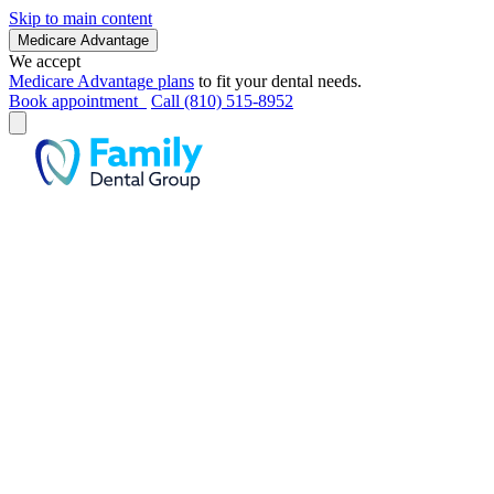
Skip to main content
Medicare Advantage
We accept
Medicare Advantage plans
to fit your dental needs.
Book appointment
Call (810) 515-8952