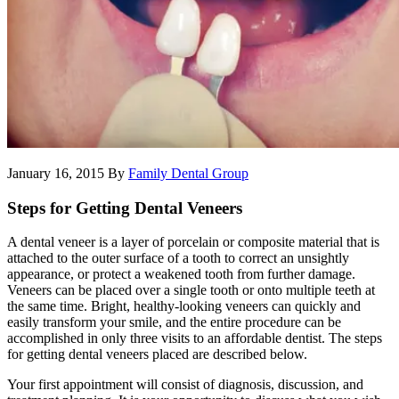
January 16, 2015
By
Family Dental Group
Steps for Getting Dental Veneers
A dental veneer is a layer of porcelain or composite material that is
attached to the outer surface of a tooth to correct an unsightly
appearance, or protect a weakened tooth from further damage.
Veneers can be placed over a single tooth or onto multiple teeth at
the same time. Bright, healthy-looking veneers can quickly and
easily transform your smile, and the entire procedure can be
accomplished in only three visits to an affordable dentist. The steps
for getting dental veneers placed are described below.
Your first appointment will consist of diagnosis, discussion, and