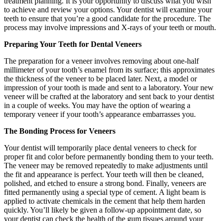
treatment planning. It is your opportunity to discuss what you wish
to achieve and review your options. Your dentist will examine your
teeth to ensure that you’re a good candidate for the procedure. The
process may involve impressions and X-rays of your teeth or mouth.
Preparing Your Teeth for Dental Veneers
The preparation for a veneer involves removing about one-half
millimeter of your tooth’s enamel from its surface; this approximates
the thickness of the veneer to be placed later. Next, a model or
impression of your tooth is made and sent to a laboratory. Your new
veneer will be crafted at the laboratory and sent back to your dentist
in a couple of weeks. You may have the option of wearing a
temporary veneer if your tooth’s appearance embarrasses you.
The Bonding Process for Veneers
Your dentist will temporarily place dental veneers to check for
proper fit and color before permanently bonding them to your teeth.
The veneer may be removed repeatedly to make adjustments until
the fit and appearance is perfect. Your teeth will then be cleaned,
polished, and etched to ensure a strong bond. Finally, veneers are
fitted permanently using a special type of cement. A light beam is
applied to activate chemicals in the cement that help them harden
quickly. You’ll likely be given a follow-up appointment date, so
your dentist can check the health of the gum tissues around your