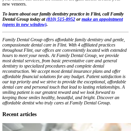
new veneers.
To learn about our family dentistry practice in Flint, call Family
Dental Group today at
(810) 515-8952
or
make an appointment
(opens in new window)
.
Family Dental Group offers affordable family dentistry and gentle,
compassionate dental care in Flint. With 4 affiliated practices
throughout Flint, our offices are conveniently located with extended
hours to meet your needs. At Family Dental Group, we provide
most dental services, from basic preventative care and general
dentistry to specialized procedures and complete dental
reconstruction. We accept most dental insurance plans and offer
affordable financial solutions for any budget. Patient satisfaction is
our top priority and we strive to provide the exceptional, affordable
dental care and personal touch that lead to lasting relationships. A
smiling patient is our greatest reward and we look forward to
keeping those smiles healthy, beautiful, and bright. Discover an
affordable dentist who truly cares at Family Dental Group.
Recent articles