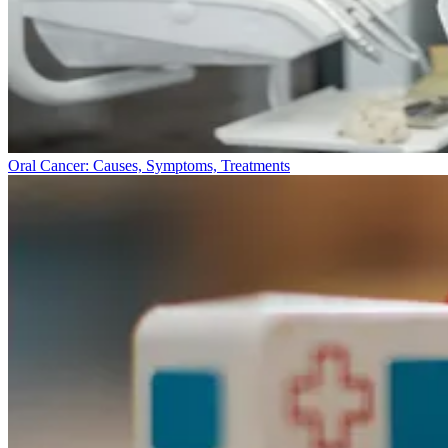
Oral Cancer: Causes, Symptoms, Treatments