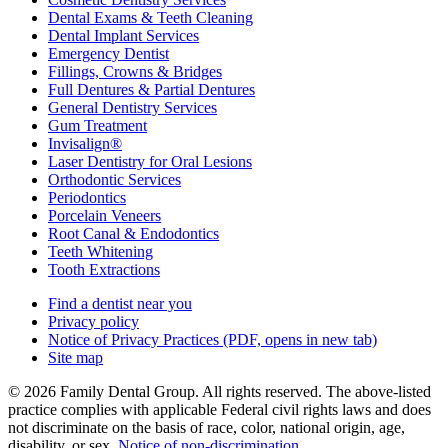
Dental Exams & Teeth Cleaning
Dental Implant Services
Emergency Dentist
Fillings, Crowns & Bridges
Full Dentures & Partial Dentures
General Dentistry Services
Gum Treatment
Invisalign®
Laser Dentistry for Oral Lesions
Orthodontic Services
Periodontics
Porcelain Veneers
Root Canal & Endodontics
Teeth Whitening
Tooth Extractions
Find a dentist near you
Privacy policy
Notice of Privacy Practices
(PDF, opens in new tab)
Site map
© 2026 Family Dental Group. All rights reserved. The above-listed
practice complies with applicable Federal civil rights laws and does
not discriminate on the basis of race, color, national origin, age,
disability, or sex.
Notice of non‑discrimination
.