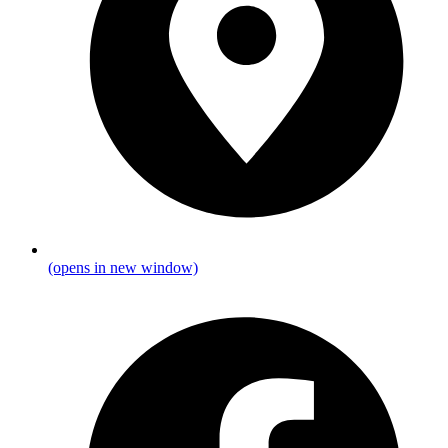
(opens in new window)