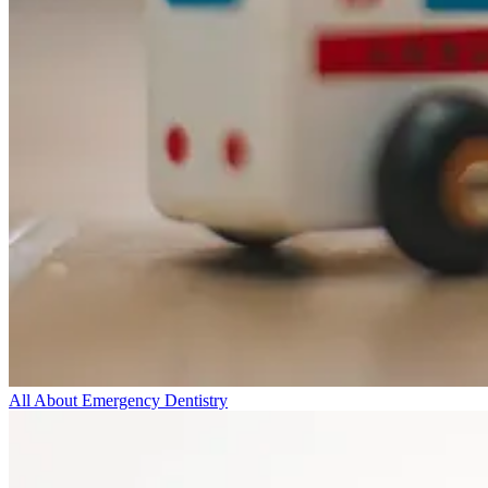
All About Emergency Dentistry