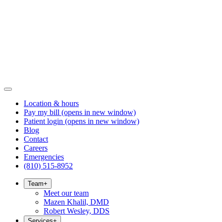
Location & hours
Pay my bill
(opens in new window)
Patient login
(opens in new window)
Blog
Contact
Careers
Emergencies
(810) 515-8952
Team
+
Meet our team
Mazen Khalil, DMD
Robert Wesley, DDS
Services
+