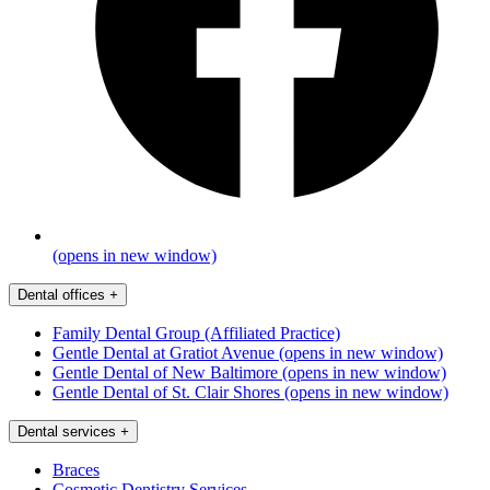
(opens in new window)
Dental offices
+
Family Dental Group (Affiliated Practice)
Gentle Dental at Gratiot Avenue
(opens in new window)
Gentle Dental of New Baltimore
(opens in new window)
Gentle Dental of St. Clair Shores
(opens in new window)
Dental services
+
Braces
Cosmetic Dentistry Services