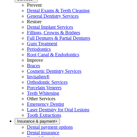
Prevent
Dental Exams & Teeth Cleaning
General Dentistry Services
Restore
Dental Implant Services
Fillings, Crowns & Bridges
Full Dentures & Partial Dentures
Gum Treatment
Periodontics
Root Canal & Endodontics
Improve
Braces
Cosmetic Dentistry Services
Invisalign®
Orthodontic Services
Porcelain Veneers
Teeth Whitening
Other Services
Emergency Dentist
Laser Dentistry for Oral Lesions
Tooth Extractions
Insurance & payment
+
Dental payment options
Dental insurance