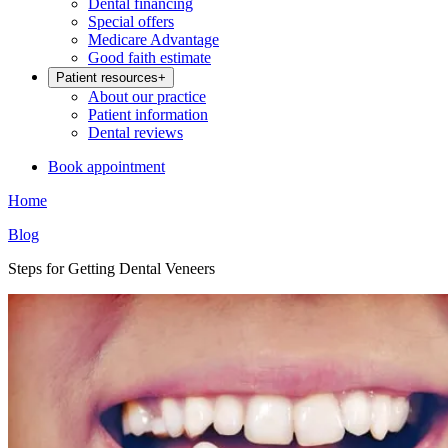
Dental financing
Special offers
Medicare Advantage
Good faith estimate
Patient resources
+
About our practice
Patient information
Dental reviews
Book appointment
Home
Blog
Steps for Getting Dental Veneers