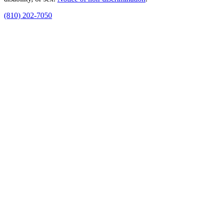
(810) 202-7050