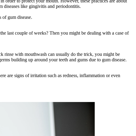
 in order to protect your mouth. However, these practices are about
 diseases like gingivitis and periodontitis.
ns of gum disease.
n the last couple of weeks? Then you might be dealing with a case of
ck rinse with mouthwash can usually do the trick, you might be
d germs building up around your teeth and gums due to gum disease.
re are signs of irritation such as redness, inflammation or even