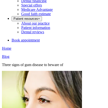
Dental financing
Special offers
Medicare Advantage
Good faith estimate
Patient resources
+
About our practice
Patient information
Dental reviews
Book appointment
Home
Blog
Three signs of gum disease to beware of