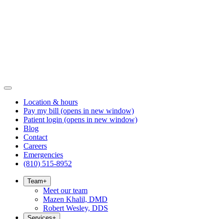
Location & hours
Pay my bill
(opens in new window)
Patient login
(opens in new window)
Blog
Contact
Careers
Emergencies
(810) 515-8952
Team
+
Meet our team
Mazen Khalil, DMD
Robert Wesley, DDS
Services
+