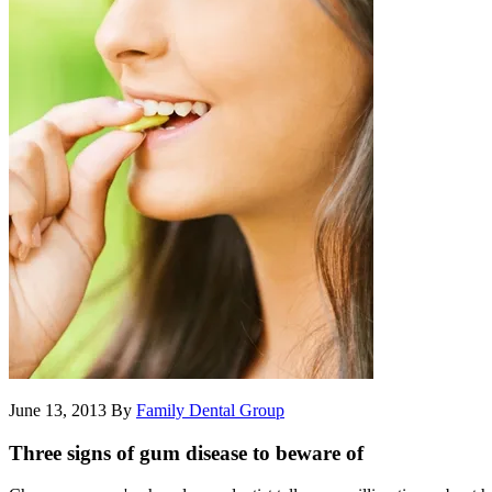
June 13, 2013
By
Family Dental Group
Three signs of gum disease to beware of