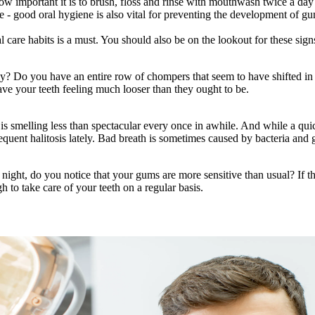
ow important it is to brush, floss and rinse with mouthwash twice a day
 - good oral hygiene is also vital for preventing the development of gum
l care habits is a must. You should also be on the lookout for these sig
tely? Do you have an entire row of chompers that seem to have shifted i
ve your teeth feeling much looser than they ought to be.
s smelling less than spectacular every once in awhile. And while a qui
requent halitosis lately. Bad breath is sometimes caused by bacteria an
ght, do you notice that your gums are more sensitive than usual? If the
 to take care of your teeth on a regular basis.