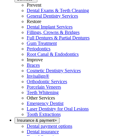
Prevent
Dental Exams & Teeth Cleaning
General Dentistry Services
Restore
Dental Implant Services
Fillings, Crowns & Bridges
Full Dentures & Partial Dentures
Gum Treatment
Periodontics
Root Canal & Endodontics
Improve
Braces
Cosmetic Dentistry Services
Invisalign®
Orthodontic Services
Porcelain Veneers
Teeth Whitening
Other Services
Emergency Dentist
Laser Dentistry for Oral Lesions
Tooth Extractions
Insurance & payment
+
Dental payment options
Dental insurance