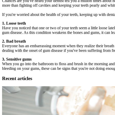
Chances are you've heard your dentist tell you a million times about h
more than fighting off cavities and keeping your teeth pearly and white
If you're worried about the health of your teeth, keeping up with denta
1. Loose teeth
Have you noticed that one or two of your teeth seem a little loose la
gum disease. As this condition weakens the bones and gums, it can lea
2. Bad breath
Everyone has an embarrassing moment when they realize their breath i
dealing with the onset of gum disease if you've been suffering from f
3. Sensitive gums
When you go into the bathroom to floss and brush in the morning and ni
bleeding on your gums, these can be signs that you're not doing enough
Recent articles