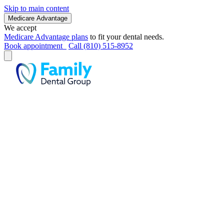
Skip to main content
Medicare Advantage
We accept
Medicare Advantage plans
to fit your dental needs.
Book appointment
Call (810) 515-8952