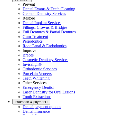
Prevent
Dental Exams & Teeth Cleaning
General Dentistry Services
Restore
Dental Implant Services
Fillings, Crowns & Bridges
Full Dentures & Partial Dentures
Gum Treatment
Periodontics
Root Canal & Endodontics
Improve
Braces
Cosmetic Dentistry Services
Invisalign®
Orthodontic Services
Porcelain Veneers
Teeth Whitening
Other Services
Emergency Dentist
Laser Dentistry for Oral Lesions
Tooth Extractions
Insurance & payment
+
Dental payment options
Dental insurance