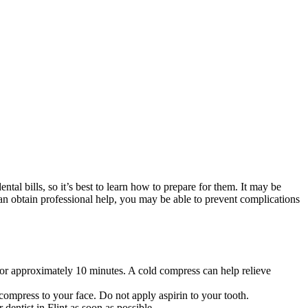
al bills, so it’s best to learn how to prepare for them. It may be
an obtain professional help, you may be able to prevent complications
 for approximately 10 minutes. A cold compress can help relieve
 compress to your face. Do not apply aspirin to your tooth.
 dentist in Flint as soon as possible.