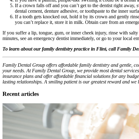
If a crown falls off and you can’t get to the dentist right away,
dental cement, denture adhesive, or toothpaste to the inner surf
If a tooth gets knocked out, hold it by its crown and gently rinse i
you can’t replace it, store it in milk. Obtain care from an emerg
If you suffer a lip, tongue, gum, or inner cheek injury, rinse with salt
minutes, see an emergency dentist immediately, or go to your local 
To learn about our family dentistry practice in Flint, call Family D
Family Dental Group offers affordable family dentistry and gentle, com
your needs. At Family Dental Group, we provide most dental services,
insurance plans and offer affordable financial solutions for any budget
lasting relationships. A smiling patient is our greatest reward and we
Recent articles