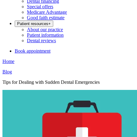
Dental financing
Special offers
Medicare Advantage
Good faith estimate
Patient resources
+
About our practice
Patient information
Dental reviews
Book appointment
Home
Blog
Tips for Dealing with Sudden Dental Emergencies