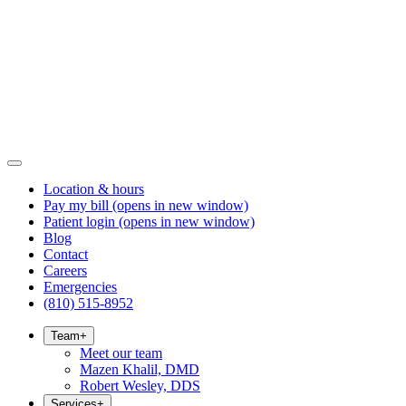
Location & hours
Pay my bill
(opens in new window)
Patient login
(opens in new window)
Blog
Contact
Careers
Emergencies
(810) 515-8952
Team
+
Meet our team
Mazen Khalil, DMD
Robert Wesley, DDS
Services
+