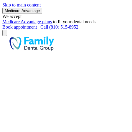
Skip to main content
Medicare Advantage
We accept
Medicare Advantage plans
to fit your dental needs.
Book appointment
Call (810) 515-8952