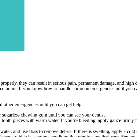
operly, they can result in serious pain, permanent damage, and high dent
office hours. If you know how to handle common emergencies until you c
nd other emergencies until you can get help.
t or sugarless chewing gum until you can see your dentist.
n tooth pieces with warm water. If you’re bleeding, apply gauze firmly
ter, and use floss to remove debris. If there is swelling, apply a cold
abscess, which is a serious condition that requires medical care. See your