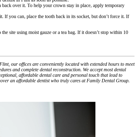
own back over it. To help your crown stay in place, apply temporary
. If you can, place the tooth back in its socket, but don’t force it. If
the site using moist gauze or a tea bag. If it doesn’t stop within 10
Flint, our offices are conveniently located with extended hours to meet
cedures and complete dental reconstruction. We accept most dental
xceptional, affordable dental care and personal touch that lead to
scover an affordable dentist who truly cares at Family Dental Group.