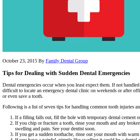
October 23, 2015
By
Family Dental Group
Tips for Dealing with Sudden Dental Emergencies
Dental emergencies occur when you least expect them. If not handled pr
difficult to locate an emergency dental clinic on weekends or after 
or even save a tooth.
Following is a list of seven tips for handling common tooth injuries a
If a filling falls out, fill the hole with temporary dental cemen
If you chip or fracture a tooth, rinse your mouth and any broke
swelling and pain. See your dentist soon.
If you get a sudden toothache, rinse out your mouth with warm wa
If you have a painful, pimple-like swelling it could be a dental 