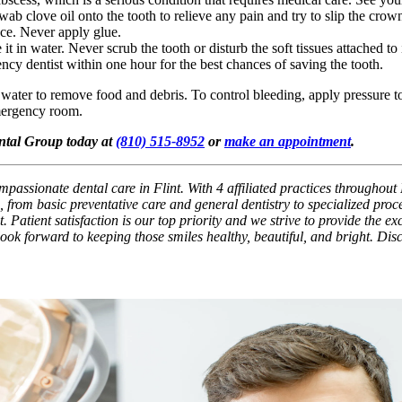
 swab clove oil onto the tooth to relieve any pain and try to slip the cr
ace. Never apply glue.
t in water. Never scrub the tooth or disturb the soft tissues attached to it
ency dentist within one hour for the best chances of saving the tooth.
y water to remove food and debris. To control bleeding, apply pressure to 
emergency room.
ental Group today at
(810) 515-8952
or
make an appointment
.
passionate dental care in Flint. With 4 affiliated practices throughout 
 from basic preventative care and general dentistry to specialized pro
. Patient satisfaction is our top priority and we strive to provide the e
 look forward to keeping those smiles healthy, beautiful, and bright. Di