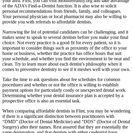
your area. First, you can visit MouthHealthy.org and take advantage
of the ADA’s Find-a-Dentist function. It is also wise to solicit
personal recommendations from friends, family, and colleagues.
Your personal physician or local pharmacist may also be willing to
provide you with referrals to affordable dentists.
Narrowing the list of potential candidates can be challenging, and it
makes sense to speak to several dentists before you make your final
choice. Not every practice is a good fit for every patient, so it is
important to consider things such as proximity of the office to your
home or business, whether the practice has office hours that suit
your schedule, and whether you find the environment to be neat and
clean. Try to learn more about each dentist’s philosophy when it
comes to preventive dentistry to see if it meshes well with your own.
Take the time to ask questions about fee schedules for common
procedures and whether or not the office is willing to establish
payment options for particularly costly or unexpected dental work.
Determining whether your dental insurance plan is accepted by a
prospective office is also an essential task.
When comparing affordable dentists in Flint, you may be wondering
if there is a significant distinction between practitioners with
“DMD” (Doctor of Dental Medicine) and “DDS” (Doctor of Dental
Surgery) after their names. Rest assured that they are essentially the
same designation, and that dentists with either credential have