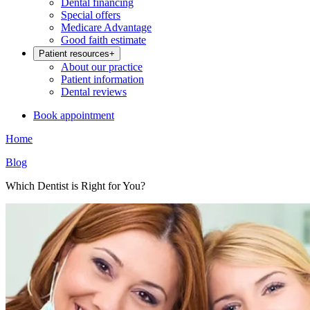
Dental financing
Special offers
Medicare Advantage
Good faith estimate
Patient resources
+
About our practice
Patient information
Dental reviews
Book appointment
Home
Blog
Which Dentist is Right for You?