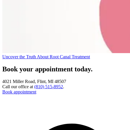
Uncover the Truth About Root Canal Treatment
Book your appointment today.
4021 Miller Road, Flint, MI 48507
Call our office at
(810) 515-8952
.
Book appointment