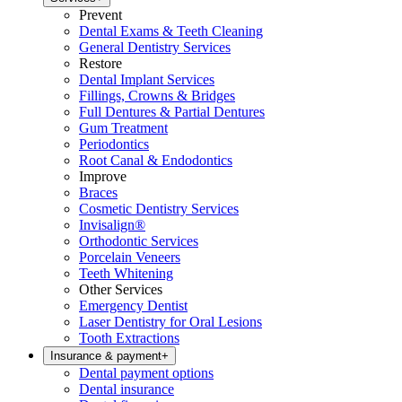
Prevent
Dental Exams & Teeth Cleaning
General Dentistry Services
Restore
Dental Implant Services
Fillings, Crowns & Bridges
Full Dentures & Partial Dentures
Gum Treatment
Periodontics
Root Canal & Endodontics
Improve
Braces
Cosmetic Dentistry Services
Invisalign®
Orthodontic Services
Porcelain Veneers
Teeth Whitening
Other Services
Emergency Dentist
Laser Dentistry for Oral Lesions
Tooth Extractions
Insurance & payment
+
Dental payment options
Dental insurance