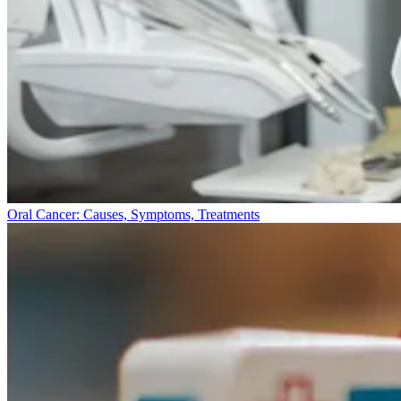
Oral Cancer: Causes, Symptoms, Treatments