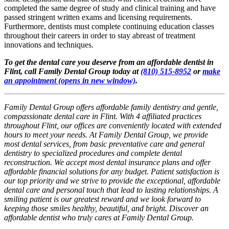
completed the same degree of study and clinical training and have
passed stringent written exams and licensing requirements.
Furthermore, dentists must complete continuing education classes
throughout their careers in order to stay abreast of treatment
innovations and techniques.
To get the dental care you deserve from an affordable dentist in
Flint, call Family Dental Group today at
(810) 515-8952
or
make
an appointment
(opens in new window)
.
Family Dental Group offers affordable family dentistry and gentle,
compassionate dental care in Flint. With 4 affiliated practices
throughout Flint, our offices are conveniently located with extended
hours to meet your needs. At Family Dental Group, we provide
most dental services, from basic preventative care and general
dentistry to specialized procedures and complete dental
reconstruction. We accept most dental insurance plans and offer
affordable financial solutions for any budget. Patient satisfaction is
our top priority and we strive to provide the exceptional, affordable
dental care and personal touch that lead to lasting relationships. A
smiling patient is our greatest reward and we look forward to
keeping those smiles healthy, beautiful, and bright. Discover an
affordable dentist who truly cares at Family Dental Group.