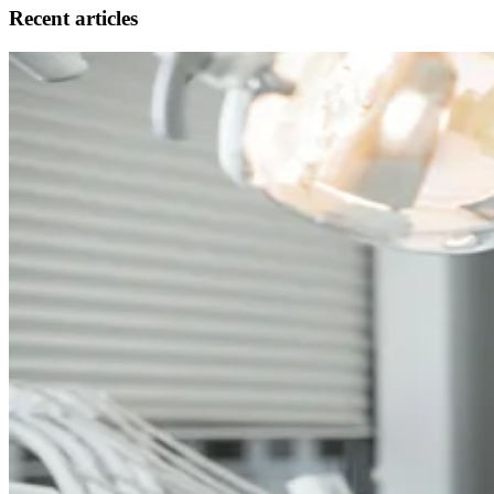
Recent articles