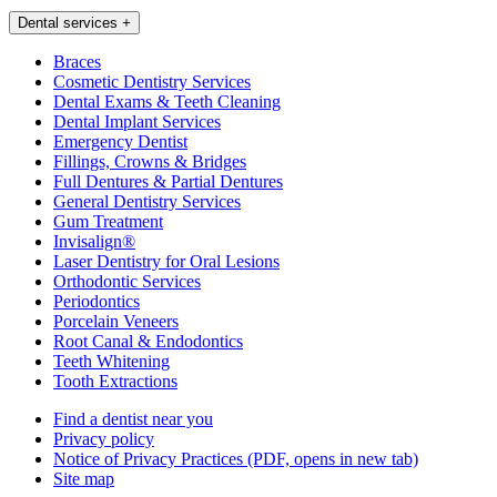
Dental services
+
Braces
Cosmetic Dentistry Services
Dental Exams & Teeth Cleaning
Dental Implant Services
Emergency Dentist
Fillings, Crowns & Bridges
Full Dentures & Partial Dentures
General Dentistry Services
Gum Treatment
Invisalign®
Laser Dentistry for Oral Lesions
Orthodontic Services
Periodontics
Porcelain Veneers
Root Canal & Endodontics
Teeth Whitening
Tooth Extractions
Find a dentist near you
Privacy policy
Notice of Privacy Practices
(PDF, opens in new tab)
Site map