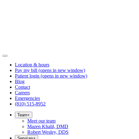
Location & hours
Pay my bill
(opens in new window)
Patient login
(opens in new window)
Blog
Contact
Careers
Emergencies
(810) 515-8952
Team
+
Meet our team
Mazen Khalil, DMD
Robert Wesley, DDS
Services
+