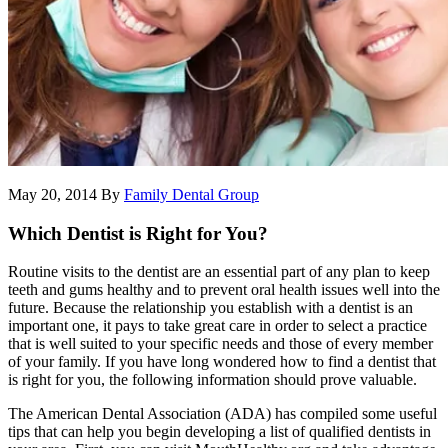
May 20, 2014
By
Family Dental Group
Which Dentist is Right for You?
Routine visits to the dentist are an essential part of any plan to keep
teeth and gums healthy and to prevent oral health issues well into the
future. Because the relationship you establish with a dentist is an
important one, it pays to take great care in order to select a practice
that is well suited to your specific needs and those of every member
of your family. If you have long wondered how to find a dentist that
is right for you, the following information should prove valuable.
The American Dental Association (ADA) has compiled some useful
tips that can help you begin developing a list of qualified dentists in