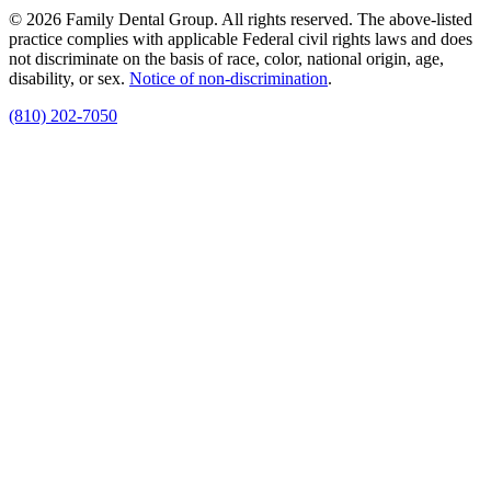
© 2026 Family Dental Group. All rights reserved. The above-listed
practice complies with applicable Federal civil rights laws and does
not discriminate on the basis of race, color, national origin, age,
disability, or sex.
Notice of non‑discrimination
.
(810) 202-7050