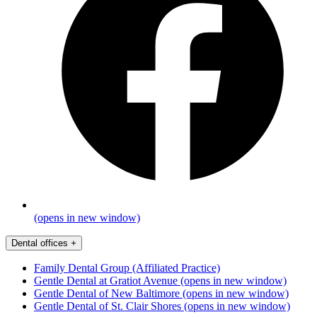
(opens in new window)
Dental offices
+
Family Dental Group (Affiliated Practice)
Gentle Dental at Gratiot Avenue
(opens in new window)
Gentle Dental of New Baltimore
(opens in new window)
Gentle Dental of St. Clair Shores
(opens in new window)