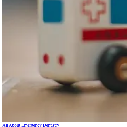
All About Emergency Dentistry