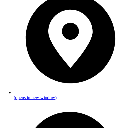
(opens in new window)