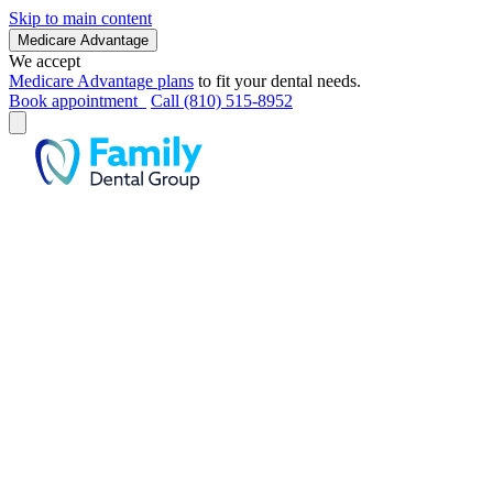
Skip to main content
Medicare Advantage
We accept
Medicare Advantage plans
to fit your dental needs.
Book appointment
Call (810) 515-8952