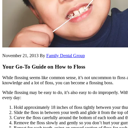
November 21, 2013
By
Family Dental Group
Your Go-To Guide on How to Floss
While flossing seems like common sense, it’s not uncommon to floss all
knowledge and a lot of floss, you can become a flossing boss.
While flossing may be easy to do, it’s also easy to do improperly. With 
every day:
Hold approximately 18 inches of floss tightly between your thu
Slide the floss in between your teeth and glide it from the top o
Curve the floss carefully around the bottom of each tooth and th
Remove the floss slowly and gently so you don’t hurt your gum
Repeat for each tooth, using an unused section of floss for each