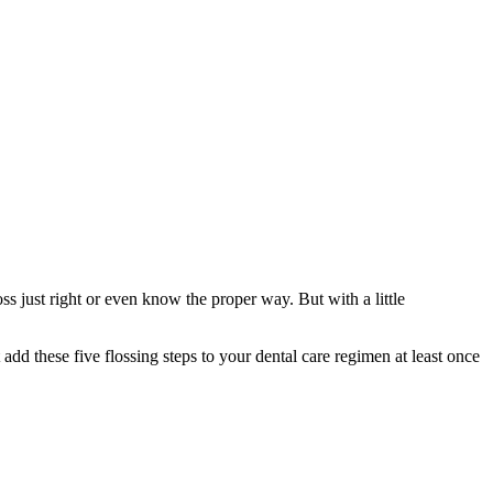
ss just right or even know the proper way. But with a little
t add these five flossing steps to your dental care regimen at least once