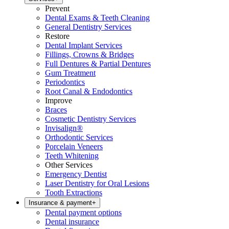
Prevent
Dental Exams & Teeth Cleaning
General Dentistry Services
Restore
Dental Implant Services
Fillings, Crowns & Bridges
Full Dentures & Partial Dentures
Gum Treatment
Periodontics
Root Canal & Endodontics
Improve
Braces
Cosmetic Dentistry Services
Invisalign®
Orthodontic Services
Porcelain Veneers
Teeth Whitening
Other Services
Emergency Dentist
Laser Dentistry for Oral Lesions
Tooth Extractions
Insurance & payment
+
Dental payment options
Dental insurance