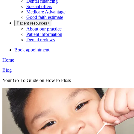
Dental financing
Special offers
Medicare Advantage
Good faith estimate
Patient resources
+
About our practice
Patient information
Dental reviews
Book appointment
Home
Blog
Your Go-To Guide on How to Floss