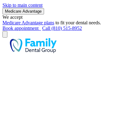
Skip to main content
Medicare Advantage
We accept
Medicare Advantage plans
to fit your dental needs.
Book appointment
Call (810) 515-8952