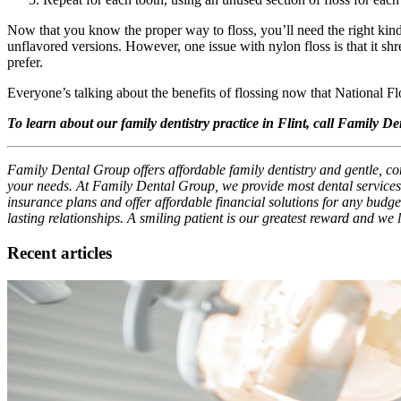
Now that you know the proper way to floss, you’ll need the right kind
unflavored versions. However, one issue with nylon floss is that it sh
prefer.
Everyone’s talking about the benefits of flossing now that National Fl
To learn about our family dentistry practice in Flint, call Family D
Family Dental Group offers affordable family dentistry and gentle, com
your needs. At Family Dental Group, we provide most dental services,
insurance plans and offer affordable financial solutions for any budget
lasting relationships. A smiling patient is our greatest reward and we
Recent articles