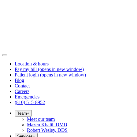
Location & hours
Pay my bill
(opens in new window)
Patient login
(opens in new window)
Blog
Contact
Careers
Emergencies
(810) 515-8952
Team
+
Meet our team
Mazen Khalil, DMD
Robert Wesley, DDS
Services
+