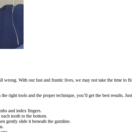
 wrong. With our fast and frantic lives, we may not take the time to flo
the right tools and the proper technique, you’ll get the best results. Jus
mbs and index fingers.
f each tooth to the bottom.
en gently slide it beneath the gumline.
s.
 one.