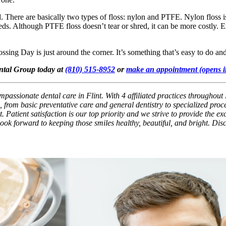
. There are basically two types of floss: nylon and PTFE. Nylon floss 
reds. Although PTFE floss doesn’t tear or shred, it can be more costly. 
ossing Day is just around the corner. It’s something that’s easy to do a
ental Group today at
(810) 515-8952
or
make an appointment
(opens 
passionate dental care in Flint. With 4 affiliated practices throughout 
 from basic preventative care and general dentistry to specialized pro
. Patient satisfaction is our top priority and we strive to provide the e
 look forward to keeping those smiles healthy, beautiful, and bright. Di