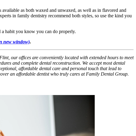
is available as both waxed and unwaxed, as well as in flavored and
Experts in family dentistry recommend both styles, so use the kind you
nd a habit you know you can do properly.
in new window)
.
Flint, our offices are conveniently located with extended hours to meet
cedures and complete dental reconstruction. We accept most dental
xceptional, affordable dental care and personal touch that lead to
scover an affordable dentist who truly cares at Family Dental Group.